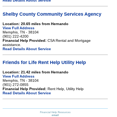
Read Details About Service
Shelby County Community Services Agency
Location: 20.65 miles from Hernando
View Full Address
Memphis, TN - 38104
(901) 222-4200
Financial Help Provided:
CSA Rental and Mortgage
assistance.
Read Details About Service
Friends for Life Rent Help Utility Help
Location: 21.42 miles from Hernando
View Full Address
Memphis, TN - 38104
(901) 272-0855
Financial Help Provided:
Rent Help, Utility Help
Read Details About Service
Financial Help Resources
email