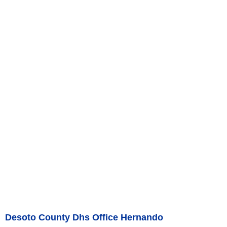
Desoto County Dhs Office Hernando