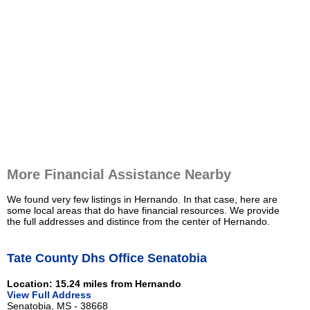
More Financial Assistance Nearby
We found very few listings in Hernando. In that case, here are
some local areas that do have financial resources. We provide
the full addresses and distince from the center of Hernando.
Tate County Dhs Office Senatobia
Location: 15.24 miles from Hernando
View Full Address
Senatobia, MS - 38668