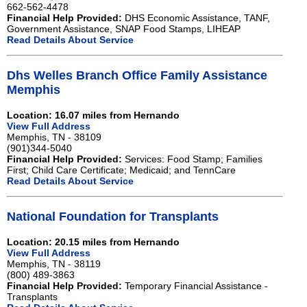
662-562-4478
Financial Help Provided:
DHS Economic Assistance, TANF,
Government Assistance, SNAP Food Stamps, LIHEAP
Read Details About Service
Dhs Welles Branch Office Family Assistance
Memphis
Location: 16.07 miles from Hernando
View Full Address
Memphis, TN - 38109
(901)344-5040
Financial Help Provided:
Services: Food Stamp; Families
First; Child Care Certificate; Medicaid; and TennCare
Read Details About Service
National Foundation for Transplants
Location: 20.15 miles from Hernando
View Full Address
Memphis, TN - 38119
(800) 489-3863
Financial Help Provided:
Temporary Financial Assistance -
Transplants