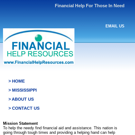
Financial Help For Those In Need
EMAIL US
> HOME
> MISSISSIPPI
> ABOUT US
> CONTACT US
Mission Statement
To help the needy find financial aid and assistance. This nation is
going through tough times and providing a helping hand can help