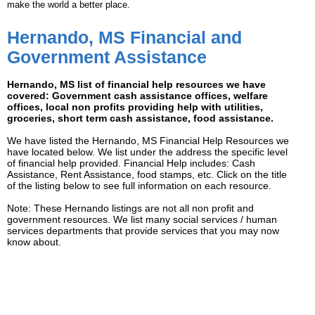
make the world a better place.
Hernando, MS Financial and
Government Assistance
Hernando, MS list of financial help resources we have
covered: Government cash assistance offices, welfare
offices, local non profits providing help with utilities,
groceries, short term cash assistance, food assistance.
We have listed the Hernando, MS Financial Help Resources we
have located below. We list under the address the specific level
of financial help provided. Financial Help includes: Cash
Assistance, Rent Assistance, food stamps, etc. Click on the title
of the listing below to see full information on each resource.
Note: These Hernando listings are not all non profit and
government resources. We list many social services / human
services departments that provide services that you may now
know about.