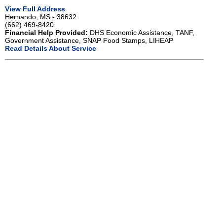
View Full Address
Hernando, MS - 38632
(662) 469-8420
Financial Help Provided:
DHS Economic Assistance, TANF,
Government Assistance, SNAP Food Stamps, LIHEAP
Read Details About Service