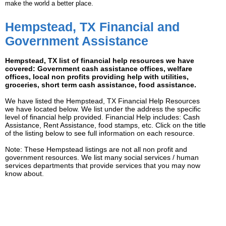
make the world a better place.
Hempstead, TX Financial and
Government Assistance
Hempstead, TX list of financial help resources we have
covered: Government cash assistance offices, welfare
offices, local non profits providing help with utilities,
groceries, short term cash assistance, food assistance.
We have listed the Hempstead, TX Financial Help Resources
we have located below. We list under the address the specific
level of financial help provided. Financial Help includes: Cash
Assistance, Rent Assistance, food stamps, etc. Click on the title
of the listing below to see full information on each resource.
Note: These Hempstead listings are not all non profit and
government resources. We list many social services / human
services departments that provide services that you may now
know about.