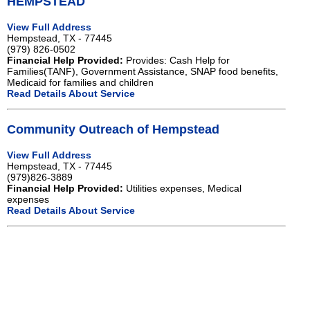
HEMPSTEAD
View Full Address
Hempstead, TX - 77445
(979) 826-0502
Financial Help Provided:
Provides: Cash Help for
Families(TANF), Government Assistance, SNAP food benefits,
Medicaid for families and children
Read Details About Service
Community Outreach of Hempstead
View Full Address
Hempstead, TX - 77445
(979)826-3889
Financial Help Provided:
Utilities expenses, Medical
expenses
Read Details About Service