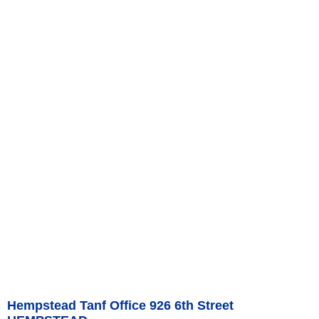
Hempstead Tanf Office 926 6th Street