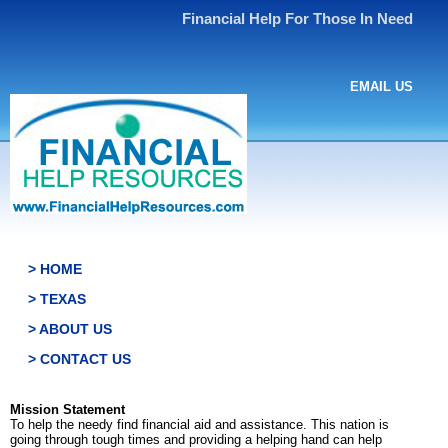
Financial Help For Those In Need
EMAIL US
> HOME
> TEXAS
> ABOUT US
> CONTACT US
Mission Statement
To help the needy find financial aid and assistance. This nation is
going through tough times and providing a helping hand can help