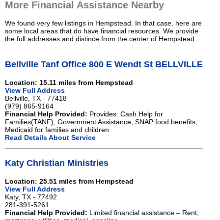
More Financial Assistance Nearby
We found very few listings in Hempstead. In that case, here are
some local areas that do have financial resources. We provide
the full addresses and distince from the center of Hempstead.
Bellville Tanf Office 800 E Wendt St BELLVILLE
Location: 15.11 miles from Hempstead
View Full Address
Bellville, TX - 77418
(979) 865-9164
Financial Help Provided:
Provides: Cash Help for
Families(TANF), Government Assistance, SNAP food benefits,
Medicaid for families and children
Read Details About Service
Katy Christian Ministries
Location: 25.51 miles from Hempstead
View Full Address
Katy, TX - 77492
281-391-5261
Financial Help Provided:
Limited financial assistance – Rent,