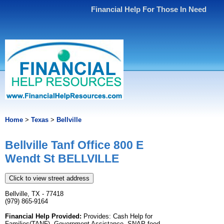
Financial Help For Those In Need
Home
>
Texas
>
Bellville
Bellville Tanf Office 800 E
Wendt St BELLVILLE
Click to view street address
Bellville, TX - 77418
(979) 865-9164
Financial Help Provided:
Provides: Cash Help for
Families(TANF), Government Assistance, SNAP food