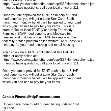
office or apply online at:
https://www.yourtexasbenefits.com/ssp/SSPHome/ssphome.jsp.
If you do have questions, call your local office or 211.
Once you are approved for TANF cash help or SNAP
food benefits, you will get a Lone Star Card. Each
month your monthly benefit will be applied to your card
which you can use to pay for your items. This is a
state of Texas local TANF (Cash Help For Needy
Families), SNAP food benefits and Medicaid for
families and children office. TANF has replaced the
federally funded program called welfare. TANF cash will
help pay for your food, clothing and rental housing.
You can obtain a TANF Application at this Bellville
office or apply online at:
https://www.yourtexasbenefits.com/ssp/SSPHome/ssphome.jsp.
If you do have questions, call your local office or 211.
Once you are approved for TANF cash help or SNAP
food benefits, you will get a Lone Star Card. Each
month your monthly benefit will be applied to your card
which you can use to pay for your items.
Contact FinancialHelpResources.com
Do you have more to add or need listing updated? Let
us know.