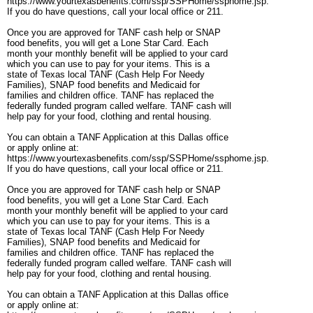
https://www.yourtexasbenefits.com/ssp/SSPHome/ssphome.jsp.
If you do have questions, call your local office or 211.
Once you are approved for TANF cash help or SNAP
food benefits, you will get a Lone Star Card. Each
month your monthly benefit will be applied to your card
which you can use to pay for your items. This is a
state of Texas local TANF (Cash Help For Needy
Families), SNAP food benefits and Medicaid for
families and children office. TANF has replaced the
federally funded program called welfare. TANF cash will
help pay for your food, clothing and rental housing.
You can obtain a TANF Application at this Dallas office
or apply online at:
https://www.yourtexasbenefits.com/ssp/SSPHome/ssphome.jsp.
If you do have questions, call your local office or 211.
Once you are approved for TANF cash help or SNAP
food benefits, you will get a Lone Star Card. Each
month your monthly benefit will be applied to your card
which you can use to pay for your items. This is a
state of Texas local TANF (Cash Help For Needy
Families), SNAP food benefits and Medicaid for
families and children office. TANF has replaced the
federally funded program called welfare. TANF cash will
help pay for your food, clothing and rental housing.
You can obtain a TANF Application at this Dallas office
or apply online at: