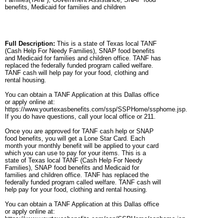
benefits, Medicaid for families and children
Full Description:
This is a state of Texas local TANF
(Cash Help For Needy Families), SNAP food benefits
and Medicaid for families and children office. TANF has
replaced the federally funded program called welfare.
TANF cash will help pay for your food, clothing and
rental housing.
You can obtain a TANF Application at this Dallas office
or apply online at:
https://www.yourtexasbenefits.com/ssp/SSPHome/ssphome.jsp.
If you do have questions, call your local office or 211.
Once you are approved for TANF cash help or SNAP
food benefits, you will get a Lone Star Card. Each
month your monthly benefit will be applied to your card
which you can use to pay for your items. This is a
state of Texas local TANF (Cash Help For Needy
Families), SNAP food benefits and Medicaid for
families and children office. TANF has replaced the
federally funded program called welfare. TANF cash will
help pay for your food, clothing and rental housing.
You can obtain a TANF Application at this Dallas office
or apply online at: