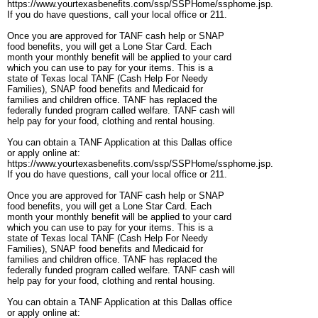
https://www.yourtexasbenefits.com/ssp/SSPHome/ssphome.jsp.
If you do have questions, call your local office or 211.
Once you are approved for TANF cash help or SNAP
food benefits, you will get a Lone Star Card. Each
month your monthly benefit will be applied to your card
which you can use to pay for your items. This is a
state of Texas local TANF (Cash Help For Needy
Families), SNAP food benefits and Medicaid for
families and children office. TANF has replaced the
federally funded program called welfare. TANF cash will
help pay for your food, clothing and rental housing.
You can obtain a TANF Application at this Dallas office
or apply online at:
https://www.yourtexasbenefits.com/ssp/SSPHome/ssphome.jsp.
If you do have questions, call your local office or 211.
Once you are approved for TANF cash help or SNAP
food benefits, you will get a Lone Star Card. Each
month your monthly benefit will be applied to your card
which you can use to pay for your items. This is a
state of Texas local TANF (Cash Help For Needy
Families), SNAP food benefits and Medicaid for
families and children office. TANF has replaced the
federally funded program called welfare. TANF cash will
help pay for your food, clothing and rental housing.
You can obtain a TANF Application at this Dallas office
or apply online at: