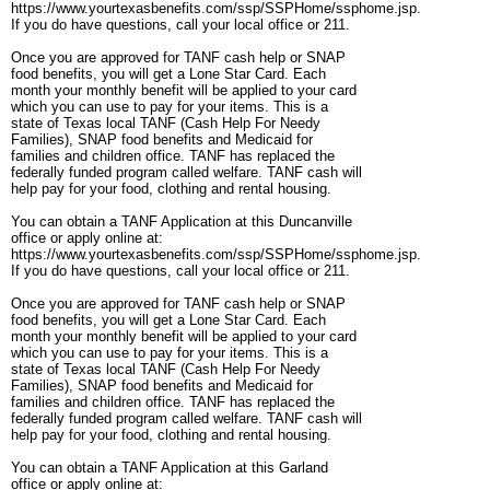
https://www.yourtexasbenefits.com/ssp/SSPHome/ssphome.jsp.
If you do have questions, call your local office or 211.
Once you are approved for TANF cash help or SNAP
food benefits, you will get a Lone Star Card. Each
month your monthly benefit will be applied to your card
which you can use to pay for your items. This is a
state of Texas local TANF (Cash Help For Needy
Families), SNAP food benefits and Medicaid for
families and children office. TANF has replaced the
federally funded program called welfare. TANF cash will
help pay for your food, clothing and rental housing.
You can obtain a TANF Application at this Duncanville
office or apply online at:
https://www.yourtexasbenefits.com/ssp/SSPHome/ssphome.jsp.
If you do have questions, call your local office or 211.
Once you are approved for TANF cash help or SNAP
food benefits, you will get a Lone Star Card. Each
month your monthly benefit will be applied to your card
which you can use to pay for your items. This is a
state of Texas local TANF (Cash Help For Needy
Families), SNAP food benefits and Medicaid for
families and children office. TANF has replaced the
federally funded program called welfare. TANF cash will
help pay for your food, clothing and rental housing.
You can obtain a TANF Application at this Garland
office or apply online at: