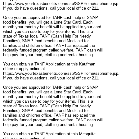
https://www.yourtexasbenefits.com/ssp/SSPHome/ssphome.jsp.
If you do have questions, call your local office or 211.
Once you are approved for TANF cash help or SNAP
food benefits, you will get a Lone Star Card. Each
month your monthly benefit will be applied to your card
which you can use to pay for your items. This is a
state of Texas local TANF (Cash Help For Needy
Families), SNAP food benefits and Medicaid for
families and children office. TANF has replaced the
federally funded program called welfare. TANF cash will
help pay for your food, clothing and rental housing.
You can obtain a TANF Application at this Kaufman
office or apply online at:
https://www.yourtexasbenefits.com/ssp/SSPHome/ssphome.jsp.
If you do have questions, call your local office or 211.
Once you are approved for TANF cash help or SNAP
food benefits, you will get a Lone Star Card. Each
month your monthly benefit will be applied to your card
which you can use to pay for your items. This is a
state of Texas local TANF (Cash Help For Needy
Families), SNAP food benefits and Medicaid for
families and children office. TANF has replaced the
federally funded program called welfare. TANF cash will
help pay for your food, clothing and rental housing.
You can obtain a TANF Application at this Mesquite
office or apply online at: