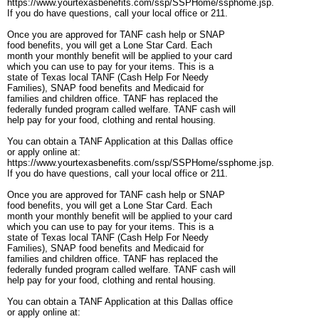
https://www.yourtexasbenefits.com/ssp/SSPHome/ssphome.jsp.
If you do have questions, call your local office or 211.
Once you are approved for TANF cash help or SNAP
food benefits, you will get a Lone Star Card. Each
month your monthly benefit will be applied to your card
which you can use to pay for your items. This is a
state of Texas local TANF (Cash Help For Needy
Families), SNAP food benefits and Medicaid for
families and children office. TANF has replaced the
federally funded program called welfare. TANF cash will
help pay for your food, clothing and rental housing.
You can obtain a TANF Application at this Dallas office
or apply online at:
https://www.yourtexasbenefits.com/ssp/SSPHome/ssphome.jsp.
If you do have questions, call your local office or 211.
Once you are approved for TANF cash help or SNAP
food benefits, you will get a Lone Star Card. Each
month your monthly benefit will be applied to your card
which you can use to pay for your items. This is a
state of Texas local TANF (Cash Help For Needy
Families), SNAP food benefits and Medicaid for
families and children office. TANF has replaced the
federally funded program called welfare. TANF cash will
help pay for your food, clothing and rental housing.
You can obtain a TANF Application at this Dallas office
or apply online at: