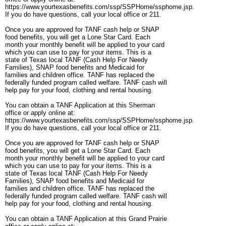
https://www.yourtexasbenefits.com/ssp/SSPHome/ssphome.jsp.
If you do have questions, call your local office or 211.
Once you are approved for TANF cash help or SNAP
food benefits, you will get a Lone Star Card. Each
month your monthly benefit will be applied to your card
which you can use to pay for your items. This is a
state of Texas local TANF (Cash Help For Needy
Families), SNAP food benefits and Medicaid for
families and children office. TANF has replaced the
federally funded program called welfare. TANF cash will
help pay for your food, clothing and rental housing.
You can obtain a TANF Application at this Sherman
office or apply online at:
https://www.yourtexasbenefits.com/ssp/SSPHome/ssphome.jsp.
If you do have questions, call your local office or 211.
Once you are approved for TANF cash help or SNAP
food benefits, you will get a Lone Star Card. Each
month your monthly benefit will be applied to your card
which you can use to pay for your items. This is a
state of Texas local TANF (Cash Help For Needy
Families), SNAP food benefits and Medicaid for
families and children office. TANF has replaced the
federally funded program called welfare. TANF cash will
help pay for your food, clothing and rental housing.
You can obtain a TANF Application at this Grand Prairie