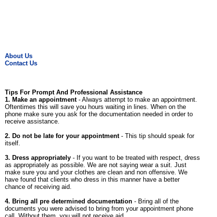
About Us
Contact Us
Tips For Prompt And Professional Assistance
1. Make an appointment
- Always attempt to make an appointment.
Oftentimes this will save you hours waiting in lines. When on the
phone make sure you ask for the documentation needed in order to
receive assistance.
2. Do not be late for your appointment
- This tip should speak for
itself.
3. Dress appropriately
- If you want to be treated with respect, dress
as appropriately as possible. We are not saying wear a suit. Just
make sure you and your clothes are clean and non offensive. We
have found that clients who dress in this manner have a better
chance of receiving aid.
4. Bring all pre determined documentation
- Bring all of the
documents you were advised to bring from your appointment phone
call. Without them, you will not receive aid.