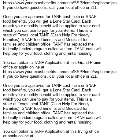
https://www.yourtexasbenefits.com/ssp/SSPHome/ssphome.jsp.
If you do have questions, call your local office or 211.
Once you are approved for TANF cash help or SNAP
food benefits, you will get a Lone Star Card. Each
month your monthly benefit will be applied to your card
which you can use to pay for your items. This is a
state of Texas local TANF (Cash Help For Needy
Families), SNAP food benefits and Medicaid for
families and children office. TANF has replaced the
federally funded program called welfare. TANF cash will
help pay for your food, clothing and rental housing.
You can obtain a TANF Application at this Grand Prairie
office or apply online at:
https://www.yourtexasbenefits.com/ssp/SSPHome/ssphome.jsp.
If you do have questions, call your local office or 211.
Once you are approved for TANF cash help or SNAP
food benefits, you will get a Lone Star Card. Each
month your monthly benefit will be applied to your card
which you can use to pay for your items. This is a
state of Texas local TANF (Cash Help For Needy
Families), SNAP food benefits and Medicaid for
families and children office. TANF has replaced the
federally funded program called welfare. TANF cash will
help pay for your food, clothing and rental housing.
You can obtain a TANF Application at this Irving office
or apply online at: