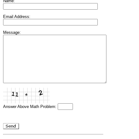
Name:
Email Address:
Message:
Answer Above Math Problem: