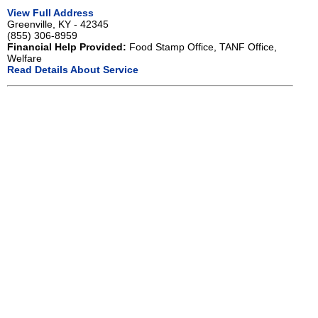
View Full Address
Greenville, KY - 42345
(855) 306-8959
Financial Help Provided:
Food Stamp Office, TANF Office,
Welfare
Read Details About Service