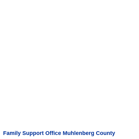
Family Support Office Muhlenberg County