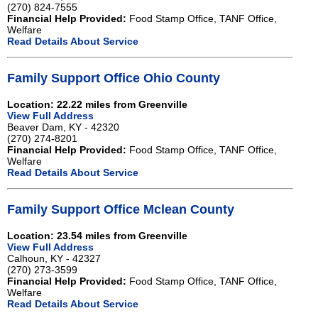
(270) 824-7555
Financial Help Provided:
Food Stamp Office, TANF Office,
Welfare
Read Details About Service
Family Support Office Ohio County
Location: 22.22 miles from Greenville
View Full Address
Beaver Dam, KY - 42320
(270) 274-8201
Financial Help Provided:
Food Stamp Office, TANF Office,
Welfare
Read Details About Service
Family Support Office Mclean County
Location: 23.54 miles from Greenville
View Full Address
Calhoun, KY - 42327
(270) 273-3599
Financial Help Provided:
Food Stamp Office, TANF Office,
Welfare
Read Details About Service