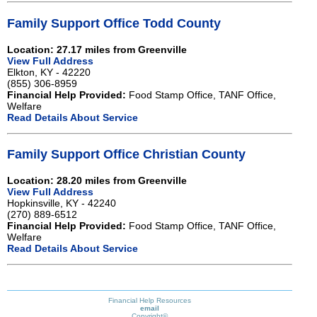
Family Support Office Todd County
Location: 27.17 miles from Greenville
View Full Address
Elkton, KY - 42220
(855) 306-8959
Financial Help Provided:
Food Stamp Office, TANF Office,
Welfare
Read Details About Service
Family Support Office Christian County
Location: 28.20 miles from Greenville
View Full Address
Hopkinsville, KY - 42240
(270) 889-6512
Financial Help Provided:
Food Stamp Office, TANF Office,
Welfare
Read Details About Service
Financial Help Resources
email
Copyright©