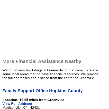
More Financial Assistance Nearby
We found very few listings in Greenville. In that case, here are
some local areas that do have financial resources. We provide
the full addresses and distince from the center of Greenville.
Family Support Office Hopkins County
Location: 19.65 miles from Greenville
View Full Address
Madisonvile, KY - 42431