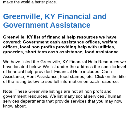
make the world a better place.
Greenville, KY Financial and
Government Assistance
Greenville, KY list of financial help resources we have
covered: Government cash assistance offices, welfare
offices, local non profits providing help with utilities,
groceries, short term cash assistance, food assistance.
We have listed the Greenville, KY Financial Help Resources we
have located below. We list under the address the specific level
of financial help provided. Financial Help includes: Cash
Assistance, Rent Assistance, food stamps, etc. Click on the title
of the listing below to see full information on each resource.
Note: These Greenville listings are not all non profit and
government resources. We list many social services / human
services departments that provide services that you may now
know about.