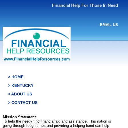
Financial Help For Those In Need
EMAIL US
> HOME
> KENTUCKY
> ABOUT US
> CONTACT US
Mission Statement
To help the needy find financial aid and assistance. This nation is
going through tough times and providing a helping hand can help