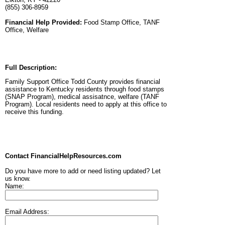
(855) 306-8959
Financial Help Provided:
Food Stamp Office, TANF
Office, Welfare
Full Description:
Family Support Office Todd County provides financial
assistance to Kentucky residents through food stamps
(SNAP Program), medical assisatnce, welfare (TANF
Program). Local residents need to apply at this office to
receive this funding.
Contact FinancialHelpResources.com
Do you have more to add or need listing updated? Let
us know.
Name:
Email Address: