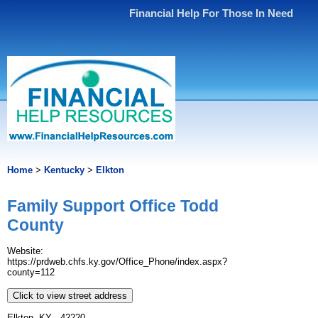
Financial Help For Those In Need
Home
>
Kentucky
>
Elkton
Family Support Office Todd
County
Website:
https://prdweb.chfs.ky.gov/Office_Phone/index.aspx?
county=112
Click to view street address
Elkton, KY - 42220