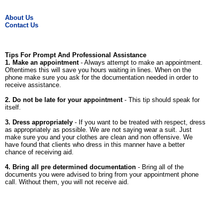
About Us
Contact Us
Tips For Prompt And Professional Assistance
1. Make an appointment
- Always attempt to make an appointment.
Oftentimes this will save you hours waiting in lines. When on the
phone make sure you ask for the documentation needed in order to
receive assistance.
2. Do not be late for your appointment
- This tip should speak for
itself.
3. Dress appropriately
- If you want to be treated with respect, dress
as appropriately as possible. We are not saying wear a suit. Just
make sure you and your clothes are clean and non offensive. We
have found that clients who dress in this manner have a better
chance of receiving aid.
4. Bring all pre determined documentation
- Bring all of the
documents you were advised to bring from your appointment phone
call. Without them, you will not receive aid.