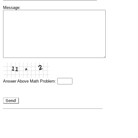
Message:
Answer Above Math Problem: