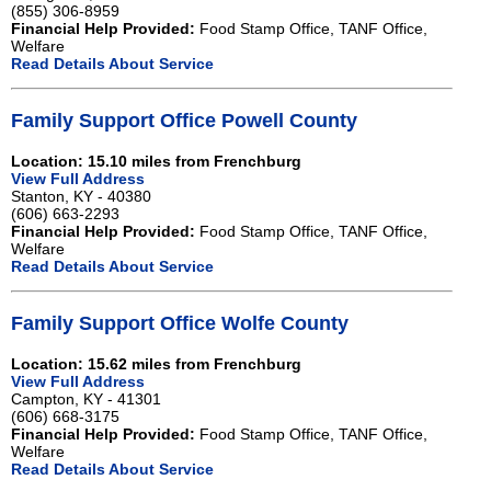
(855) 306-8959
Financial Help Provided:
Food Stamp Office, TANF Office,
Welfare
Read Details About Service
Family Support Office Powell County
Location: 15.10 miles from Frenchburg
View Full Address
Stanton, KY - 40380
(606) 663-2293
Financial Help Provided:
Food Stamp Office, TANF Office,
Welfare
Read Details About Service
Family Support Office Wolfe County
Location: 15.62 miles from Frenchburg
View Full Address
Campton, KY - 41301
(606) 668-3175
Financial Help Provided:
Food Stamp Office, TANF Office,
Welfare
Read Details About Service