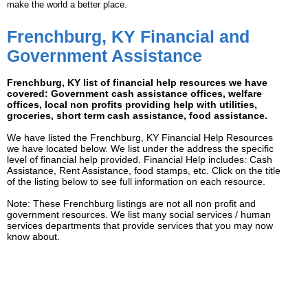
make the world a better place.
Frenchburg, KY Financial and
Government Assistance
Frenchburg, KY list of financial help resources we have
covered: Government cash assistance offices, welfare
offices, local non profits providing help with utilities,
groceries, short term cash assistance, food assistance.
We have listed the Frenchburg, KY Financial Help Resources
we have located below. We list under the address the specific
level of financial help provided. Financial Help includes: Cash
Assistance, Rent Assistance, food stamps, etc. Click on the title
of the listing below to see full information on each resource.
Note: These Frenchburg listings are not all non profit and
government resources. We list many social services / human
services departments that provide services that you may now
know about.