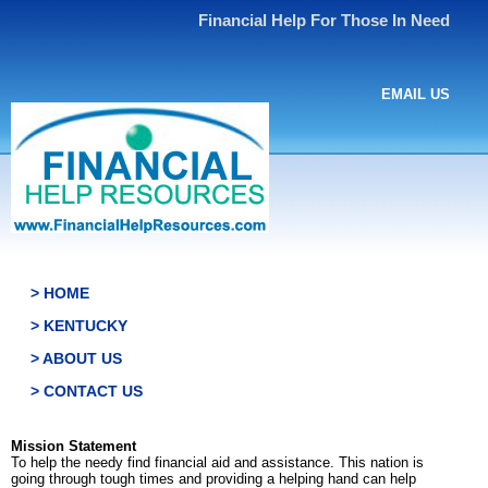
Financial Help For Those In Need
EMAIL US
> HOME
> KENTUCKY
> ABOUT US
> CONTACT US
Mission Statement
To help the needy find financial aid and assistance. This nation is
going through tough times and providing a helping hand can help