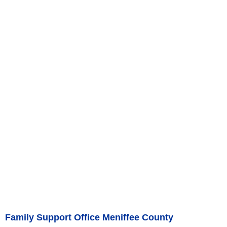
Family Support Office Meniffee County