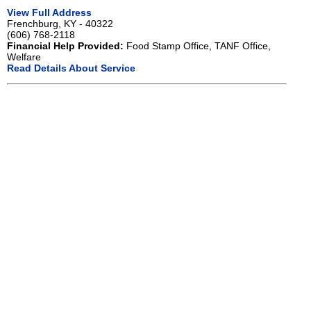
View Full Address
Frenchburg, KY - 40322
(606) 768-2118
Financial Help Provided:
Food Stamp Office, TANF Office,
Welfare
Read Details About Service