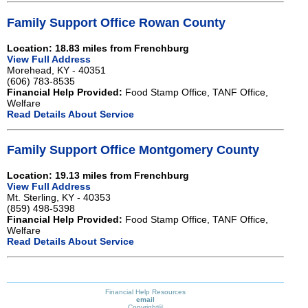
Family Support Office Rowan County
Location: 18.83 miles from Frenchburg
View Full Address
Morehead, KY - 40351
(606) 783-8535
Financial Help Provided:
Food Stamp Office, TANF Office,
Welfare
Read Details About Service
Family Support Office Montgomery County
Location: 19.13 miles from Frenchburg
View Full Address
Mt. Sterling, KY - 40353
(859) 498-5398
Financial Help Provided:
Food Stamp Office, TANF Office,
Welfare
Read Details About Service
Financial Help Resources
email
Copyright©