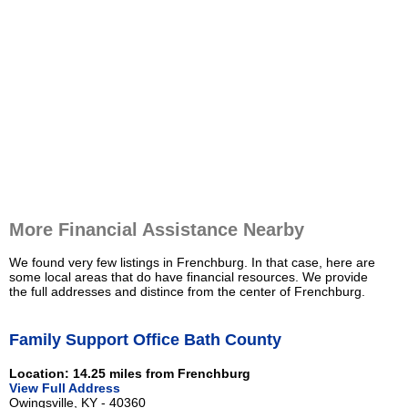
More Financial Assistance Nearby
We found very few listings in Frenchburg. In that case, here are
some local areas that do have financial resources. We provide
the full addresses and distince from the center of Frenchburg.
Family Support Office Bath County
Location: 14.25 miles from Frenchburg
View Full Address
Owingsville, KY - 40360