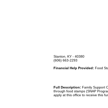
Stanton, KY - 40380
(606) 663-2293
Financial Help Provided:
Food Sta
Full Description:
Family Support Of
through food stamps (SNAP Program
apply at this office to receive this f