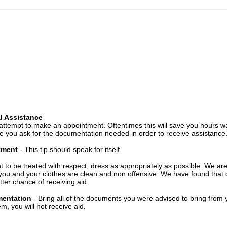
l Assistance
attempt to make an appointment. Oftentimes this will save you hours wa
 you ask for the documentation needed in order to receive assistance
ntment
- This tip should speak for itself.
t to be treated with respect, dress as appropriately as possible. We ar
you and your clothes are clean and non offensive. We have found that c
ter chance of receiving aid.
mentation
- Bring all of the documents you were advised to bring from 
, you will not receive aid.