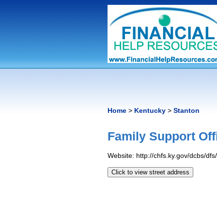
Home
>
Kentucky
>
Stanton
Family Support Off
Website: http://chfs.ky.gov/dcbs/df
Click to view street address