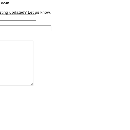
s.com
sting updated? Let us know.