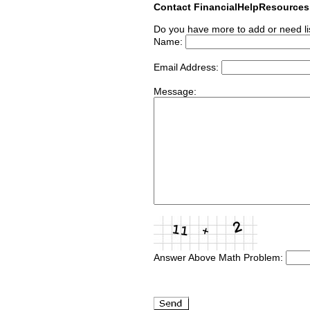
Contact FinancialHelpResource
Do you have more to add or need li
Name:
Email Address:
Message:
Answer Above Math Problem: