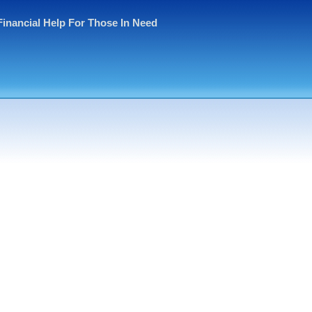
Financial Help For Those In Need