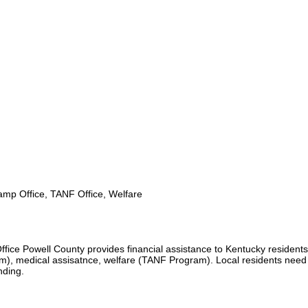
mp Office, TANF Office, Welfare
fice Powell County provides financial assistance to Kentucky residents
), medical assisatnce, welfare (TANF Program). Local residents need
unding.