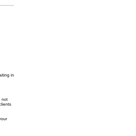
iting in
.
e not
lients
your