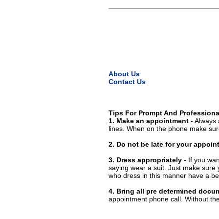
About Us
Contact Us
Tips For Prompt And Professiona
1. Make an appointment
- Always 
lines. When on the phone make sure
2. Do not be late for your appoi
3. Dress appropriately
- If you wan
saying wear a suit. Just make sure 
who dress in this manner have a bet
4. Bring all pre determined docu
appointment phone call. Without them