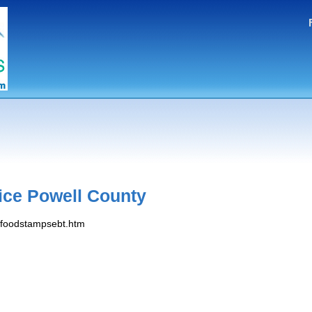
ice Powell County
s/foodstampsebt.htm