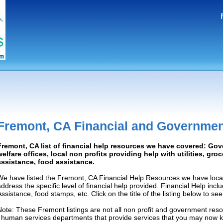
Fremont, CA Financial and Governmen
Fremont, CA list of financial help resources we have covered: Go
welfare offices, local non profits providing help with utilities, gro
assistance, food assistance.
We have listed the Fremont, CA Financial Help Resources we have locat
address the specific level of financial help provided. Financial Help inc
Assistance, food stamps, etc. Click on the title of the listing below to se
Note: These Fremont listings are not all non profit and government reso
/ human services departments that provide services that you may now 