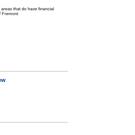
 areas that do have financial
of Fremont.
ew