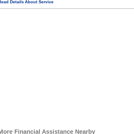
Read Details About Service
More Financial Assistance Nearby