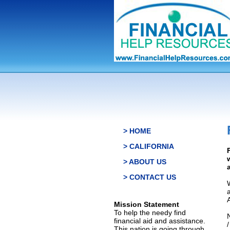
> HOME
> CALIFORNIA
> ABOUT US
> CONTACT US
Mission Statement
To help the needy find
financial aid and assistance.
This nation is going through