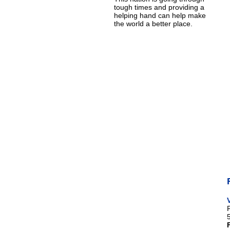
tough times and providing a
helping hand can help make
the world a better place.