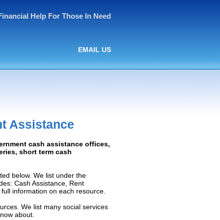
Financial Help For Those In Need
EMAIL US
t Assistance
vernment cash assistance offices,
ceries, short term cash
ed below. We list under the
ludes: Cash Assistance, Rent
e full information on each resource.
urces. We list many social services
know about.