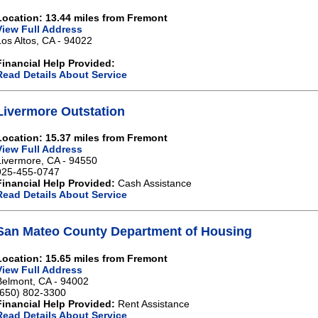
Location: 13.44 miles from Fremont
View Full Address
Los Altos, CA - 94022
Financial Help Provided:
Read Details About Service
Livermore Outstation
Location: 15.37 miles from Fremont
View Full Address
Livermore, CA - 94550
925-455-0747
Financial Help Provided:
Cash Assistance
Read Details About Service
San Mateo County Department of Housing
Location: 15.65 miles from Fremont
View Full Address
Belmont, CA - 94002
(650) 802-3300
Financial Help Provided:
Rent Assistance
Read Details About Service