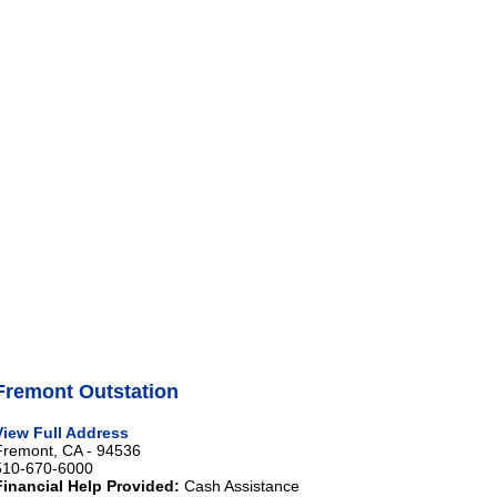
Fremont Outstation
View Full Address
Fremont, CA - 94536
510-670-6000
Financial Help Provided:
Cash Assistance