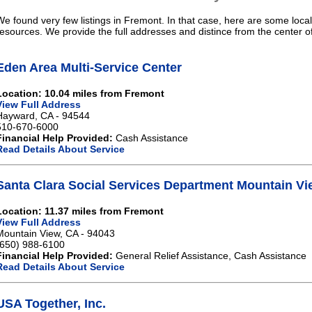
We found very few listings in Fremont. In that case, here are some local
resources. We provide the full addresses and distince from the center 
Eden Area Multi-Service Center
Location: 10.04 miles from Fremont
View Full Address
Hayward, CA - 94544
510-670-6000
Financial Help Provided:
Cash Assistance
Read Details About Service
Santa Clara Social Services Department Mountain Vi
Location: 11.37 miles from Fremont
View Full Address
Mountain View, CA - 94043
(650) 988-6100
Financial Help Provided:
General Relief Assistance, Cash Assistance
Read Details About Service
USA Together, Inc.