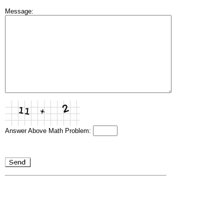
Message:
Answer Above Math Problem: