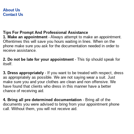
About Us
Contact Us
Tips For Prompt And Professional Assistance
1. Make an appointment
- Always attempt to make an appointment.
Oftentimes this will save you hours waiting in lines. When on the
phone make sure you ask for the documentation needed in order to
receive assistance.
2. Do not be late for your appointment
- This tip should speak for
itself.
3. Dress appropriately
- If you want to be treated with respect, dress
as appropriately as possible. We are not saying wear a suit. Just
make sure you and your clothes are clean and non offensive. We
have found that clients who dress in this manner have a better
chance of receiving aid.
4. Bring all pre determined documentation
- Bring all of the
documents you were advised to bring from your appointment phone
call. Without them, you will not receive aid.