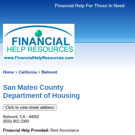
Financial Help For Those In Need
Home
>
California
>
Belmont
San Mateo County
Department of Housing
Click to view street address
Belmont, CA - 94002
(650) 802-3300
Financial Help Provided:
Rent Assistance