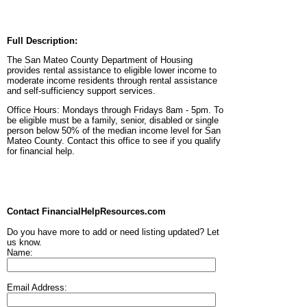
Full Description:
The San Mateo County Department of Housing
provides rental assistance to eligible lower income to
moderate income residents through rental assistance
and self-sufficiency support services.
Office Hours: Mondays through Fridays 8am - 5pm. To
be eligible must be a family, senior, disabled or single
person below 50% of the median income level for San
Mateo County. Contact this office to see if you qualify
for financial help.
Contact FinancialHelpResources.com
Do you have more to add or need listing updated? Let
us know.
Name:
Email Address: