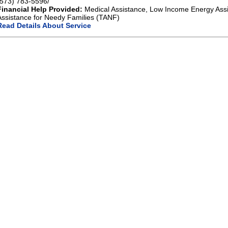
(573) 783-5596/
Financial Help Provided:
Medical Assistance, Low Income Energy Ass
Assistance for Needy Families (TANF)
Read Details About Service