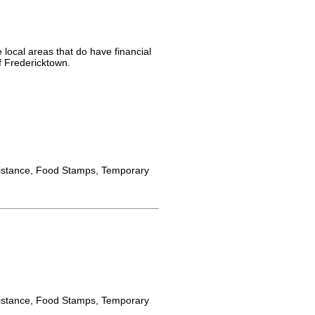
 local areas that do have financial
f Fredericktown.
istance, Food Stamps, Temporary
istance, Food Stamps, Temporary