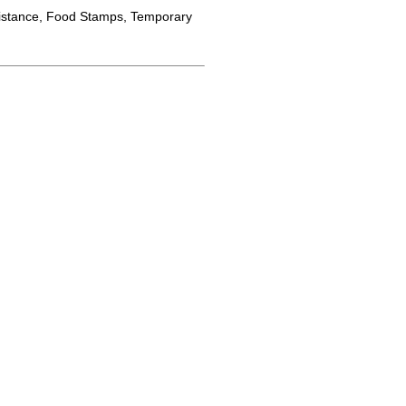
istance, Food Stamps, Temporary