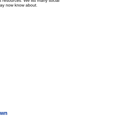
t resources. We list many social
 may now know about.
own