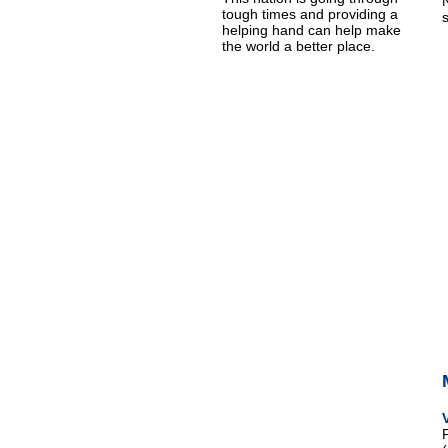
tough times and providing a
helping hand can help make
the world a better place.