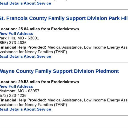
Read Details About Service
St. Francois County Family Support Division Park Hil
Location: 25.84 miles from Fredericktown
View Full Address
Park Hills, MO - 63601
(855) 373-4636
Financial Help Provided:
Medical Assistance, Low Income Energy Ass
Assistance for Needy Families (TANF)
Read Details About Service
Wayne County Family Support Division Piedmont
Location: 29.53 miles from Fredericktown
View Full Address
Piedmont, MO - 63957
(573) 223-4236
Financial Help Provided:
Medical Assistance, Low Income Energy Ass
Assistance for Needy Families (TANF)
Read Details About Service