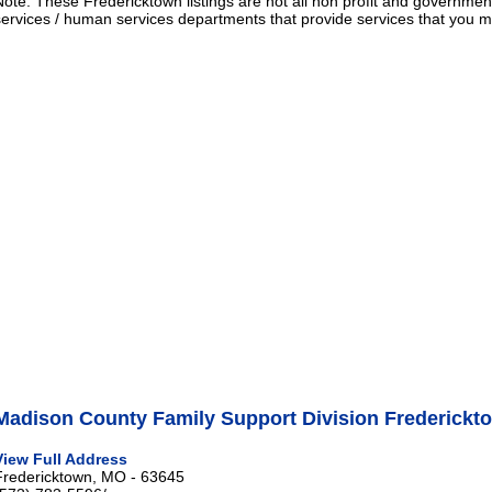
Note: These Fredericktown listings are not all non profit and governmen
services / human services departments that provide services that you
Madison County Family Support Division Frederickt
View Full Address
Fredericktown, MO - 63645