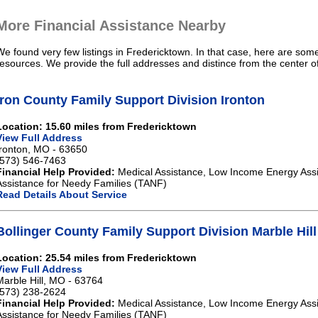
More Financial Assistance Nearby
We found very few listings in Fredericktown. In that case, here are some
resources. We provide the full addresses and distince from the center o
Iron County Family Support Division Ironton
Location: 15.60 miles from Fredericktown
View Full Address
Ironton, MO - 63650
(573) 546-7463
Financial Help Provided:
Medical Assistance, Low Income Energy Ass
Assistance for Needy Families (TANF)
Read Details About Service
Bollinger County Family Support Division Marble Hill
Location: 25.54 miles from Fredericktown
View Full Address
Marble Hill, MO - 63764
(573) 238-2624
Financial Help Provided:
Medical Assistance, Low Income Energy Ass
Assistance for Needy Families (TANF)