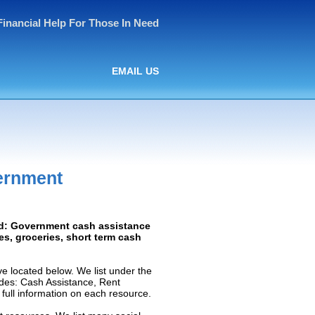
Financial Help For Those In Need
EMAIL US
ernment
red: Government cash assistance
ies, groceries, short term cash
 located below. We list under the
ludes: Cash Assistance, Rent
e full information on each resource.