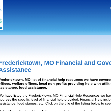
Fredericktown, MO Financial and Gov
Assistance
Fredericktown, MO list of financial help resources we have cove
offices, welfare offices, local non profits providing help with utilit
assistance, food assistance.
We have listed the Fredericktown, MO Financial Help Resources we have
address the specific level of financial help provided. Financial Help inc
Assistance, food stamps, etc. Click on the title of the listing below to se