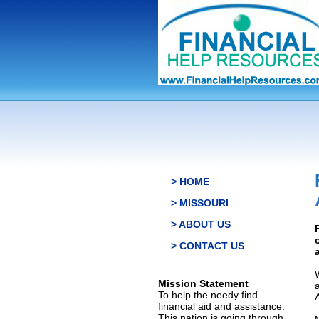
> HOME
> MISSOURI
> ABOUT US
> CONTACT US
Mission Statement
To help the needy find
financial aid and assistance.
This nation is going through