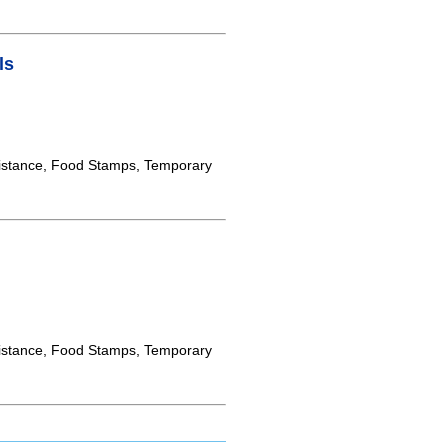
ls
istance, Food Stamps, Temporary
istance, Food Stamps, Temporary