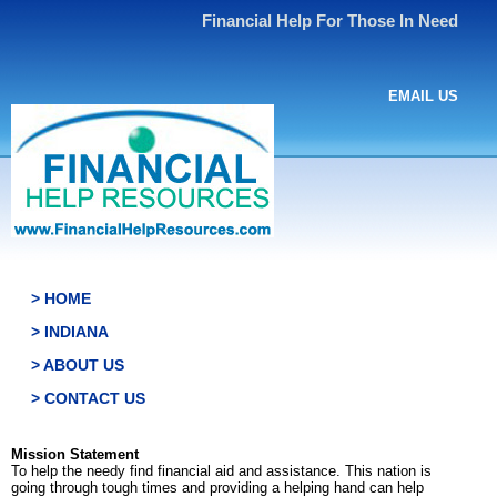
Financial Help For Those In Need
EMAIL US
> HOME
> INDIANA
> ABOUT US
> CONTACT US
Mission Statement
To help the needy find financial aid and assistance. This nation is
going through tough times and providing a helping hand can help