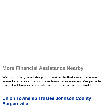
More Financial Assistance Nearby
We found very few listings in Franklin. In that case, here are
some local areas that do have financial resources. We provide
the full addresses and distince from the center of Franklin.
Union Township Trustee Johnson County
Bargersville