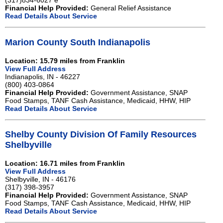
(317)834-6027 e
Financial Help Provided:
General Relief Assistance
Read Details About Service
Marion County South Indianapolis
Location: 15.79 miles from Franklin
View Full Address
Indianapolis, IN - 46227
(800) 403-0864
Financial Help Provided:
Government Assistance, SNAP
Food Stamps, TANF Cash Assistance, Medicaid, HHW, HIP
Read Details About Service
Shelby County Division Of Family Resources
Shelbyville
Location: 16.71 miles from Franklin
View Full Address
Shelbyville, IN - 46176
(317) 398-3957
Financial Help Provided:
Government Assistance, SNAP
Food Stamps, TANF Cash Assistance, Medicaid, HHW, HIP
Read Details About Service