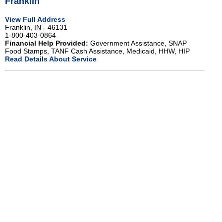
Franklin
View Full Address
Franklin, IN - 46131
1-800-403-0864
Financial Help Provided:
Government Assistance, SNAP
Food Stamps, TANF Cash Assistance, Medicaid, HHW, HIP
Read Details About Service