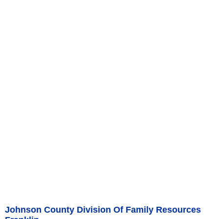
Johnson County Division Of Family Resources