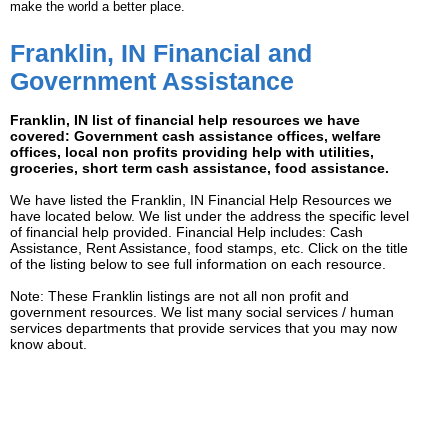
make the world a better place.
Franklin, IN Financial and
Government Assistance
Franklin, IN list of financial help resources we have
covered: Government cash assistance offices, welfare
offices, local non profits providing help with utilities,
groceries, short term cash assistance, food assistance.
We have listed the Franklin, IN Financial Help Resources we
have located below. We list under the address the specific level
of financial help provided. Financial Help includes: Cash
Assistance, Rent Assistance, food stamps, etc. Click on the title
of the listing below to see full information on each resource.
Note: These Franklin listings are not all non profit and
government resources. We list many social services / human
services departments that provide services that you may now
know about.