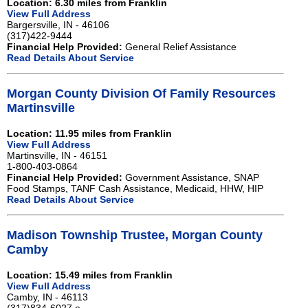
Location: 6.30 miles from Franklin
View Full Address
Bargersville, IN - 46106
(317)422-9444
Financial Help Provided:
General Relief Assistance
Read Details About Service
Morgan County Division Of Family Resources
Martinsville
Location: 11.95 miles from Franklin
View Full Address
Martinsville, IN - 46151
1-800-403-0864
Financial Help Provided:
Government Assistance, SNAP
Food Stamps, TANF Cash Assistance, Medicaid, HHW, HIP
Read Details About Service
Madison Township Trustee, Morgan County
Camby
Location: 15.49 miles from Franklin
View Full Address
Camby, IN - 46113