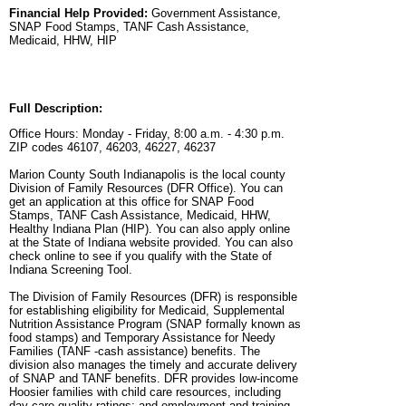
Financial Help Provided:
Government Assistance,
SNAP Food Stamps, TANF Cash Assistance,
Medicaid, HHW, HIP
Full Description:
Office Hours: Monday - Friday, 8:00 a.m. - 4:30 p.m.
ZIP codes 46107, 46203, 46227, 46237
Marion County South Indianapolis is the local county
Division of Family Resources (DFR Office). You can
get an application at this office for SNAP Food
Stamps, TANF Cash Assistance, Medicaid, HHW,
Healthy Indiana Plan (HIP). You can also apply online
at the State of Indiana website provided. You can also
check online to see if you qualify with the State of
Indiana Screening Tool.
The Division of Family Resources (DFR) is responsible
for establishing eligibility for Medicaid, Supplemental
Nutrition Assistance Program (SNAP formally known as
food stamps) and Temporary Assistance for Needy
Families (TANF -cash assistance) benefits. The
division also manages the timely and accurate delivery
of SNAP and TANF benefits. DFR provides low-income
Hoosier families with child care resources, including
day care quality ratings; and employment and training