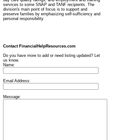
services to some SNAP and TANF recipients. The
division's main point of focus is to support and
preserve families by emphasizing self-sufficiency and
personal responsibility.
Contact FinancialHelpResources.com
Do you have more to add or need listing updated? Let
us know.
Name:
Email Address:
Message: