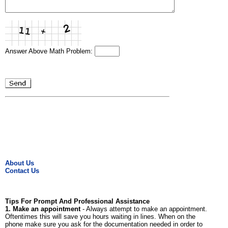
Answer Above Math Problem:
About Us
Contact Us
Tips For Prompt And Professional Assistance
1. Make an appointment
- Always attempt to make an appointment.
Oftentimes this will save you hours waiting in lines. When on the
phone make sure you ask for the documentation needed in order to