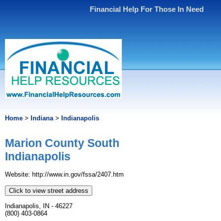
Financial Help For Those In Need
Home
>
Indiana
>
Indianapolis
Marion County South
Indianapolis
Website: http://www.in.gov/fssa/2407.htm
Click to view street address
Indianapolis, IN - 46227
(800) 403-0864