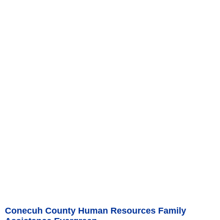
Conecuh County Human Resources Family