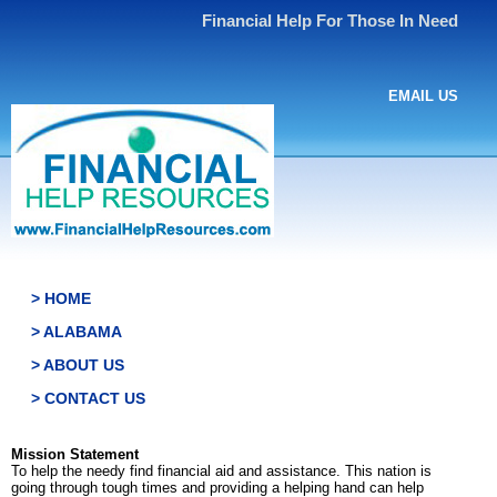
Financial Help For Those In Need
EMAIL US
> HOME
> ALABAMA
> ABOUT US
> CONTACT US
Mission Statement
To help the needy find financial aid and assistance. This nation is
going through tough times and providing a helping hand can help