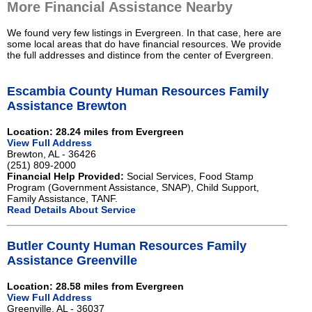
More Financial Assistance Nearby
We found very few listings in Evergreen. In that case, here are
some local areas that do have financial resources. We provide
the full addresses and distince from the center of Evergreen.
Escambia County Human Resources Family
Assistance Brewton
Location: 28.24 miles from Evergreen
View Full Address
Brewton, AL - 36426
(251) 809-2000
Financial Help Provided:
Social Services, Food Stamp
Program (Government Assistance, SNAP), Child Support,
Family Assistance, TANF.
Read Details About Service
Butler County Human Resources Family
Assistance Greenville
Location: 28.58 miles from Evergreen
View Full Address
Greenville, AL - 36037