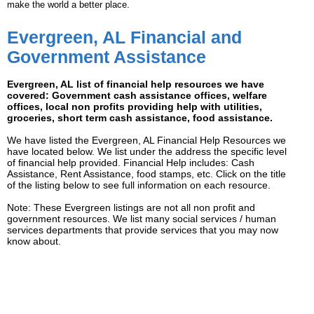
make the world a better place.
Evergreen, AL Financial and
Government Assistance
Evergreen, AL list of financial help resources we have
covered: Government cash assistance offices, welfare
offices, local non profits providing help with utilities,
groceries, short term cash assistance, food assistance.
We have listed the Evergreen, AL Financial Help Resources we
have located below. We list under the address the specific level
of financial help provided. Financial Help includes: Cash
Assistance, Rent Assistance, food stamps, etc. Click on the title
of the listing below to see full information on each resource.
Note: These Evergreen listings are not all non profit and
government resources. We list many social services / human
services departments that provide services that you may now
know about.