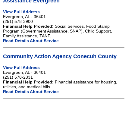
Assistance Evergreen
View Full Address
Evergreen, AL - 36401
(251) 578-3900
Financial Help Provided:
Social Services, Food Stamp
Program (Government Assistance, SNAP), Child Support,
Family Assistance, TANF.
Read Details About Service
Community Action Agency Conecuh County
View Full Address
Evergreen, AL - 36401
(251) 578-2331
Financial Help Provided:
Financial assistance for housing,
utilities, and medical bills
Read Details About Service