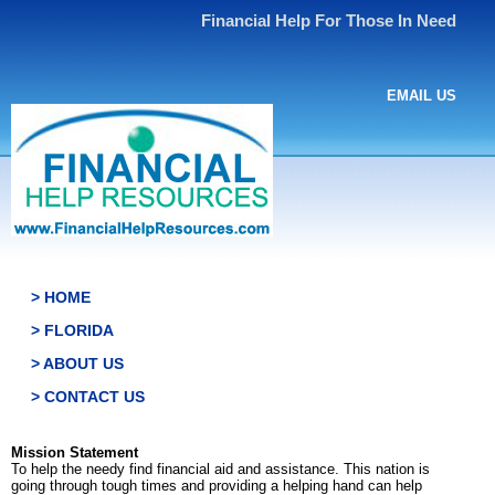
Financial Help For Those In Need
EMAIL US
> HOME
> FLORIDA
> ABOUT US
> CONTACT US
Mission Statement
To help the needy find financial aid and assistance. This nation is
going through tough times and providing a helping hand can help