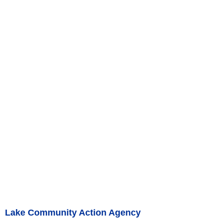
Lake Community Action Agency