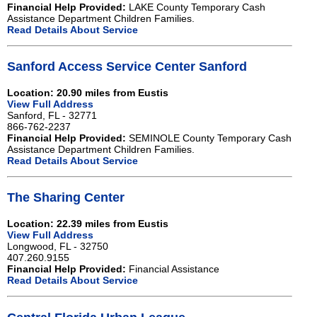
Financial Help Provided:
LAKE County Temporary Cash
Assistance Department Children Families.
Read Details About Service
Sanford Access Service Center Sanford
Location: 20.90 miles from Eustis
View Full Address
Sanford, FL - 32771
866-762-2237
Financial Help Provided:
SEMINOLE County Temporary Cash
Assistance Department Children Families.
Read Details About Service
The Sharing Center
Location: 22.39 miles from Eustis
View Full Address
Longwood, FL - 32750
407.260.9155
Financial Help Provided:
Financial Assistance
Read Details About Service