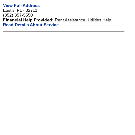
View Full Address
Eustis, FL - 32711
(352) 357-5550
Financial Help Provided:
Rent Assistance, Utilities Help
Read Details About Service