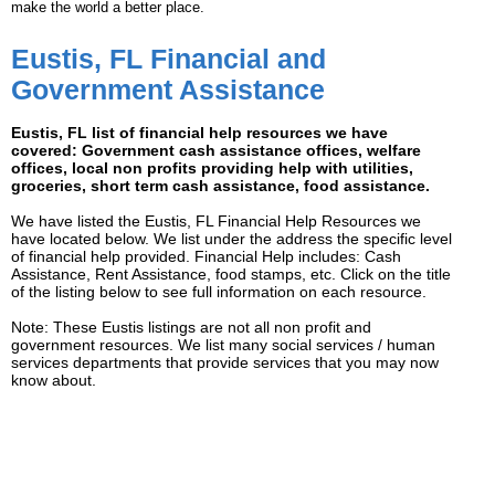
make the world a better place.
Eustis, FL Financial and
Government Assistance
Eustis, FL list of financial help resources we have
covered: Government cash assistance offices, welfare
offices, local non profits providing help with utilities,
groceries, short term cash assistance, food assistance.
We have listed the Eustis, FL Financial Help Resources we
have located below. We list under the address the specific level
of financial help provided. Financial Help includes: Cash
Assistance, Rent Assistance, food stamps, etc. Click on the title
of the listing below to see full information on each resource.
Note: These Eustis listings are not all non profit and
government resources. We list many social services / human
services departments that provide services that you may now
know about.