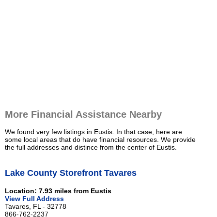
More Financial Assistance Nearby
We found very few listings in Eustis. In that case, here are
some local areas that do have financial resources. We provide
the full addresses and distince from the center of Eustis.
Lake County Storefront Tavares
Location: 7.93 miles from Eustis
View Full Address
Tavares, FL - 32778
866-762-2237