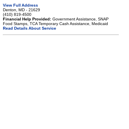
View Full Address
Denton, MD - 21629
(410) 819-4500
Financial Help Provided:
Government Assistance, SNAP
Food Stamps, TCA Temporary Cash Assistance, Medicaid
Read Details About Service