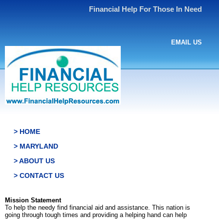
Financial Help For Those In Need
EMAIL US
> HOME
> MARYLAND
> ABOUT US
> CONTACT US
Mission Statement
To help the needy find financial aid and assistance. This nation is
going through tough times and providing a helping hand can help