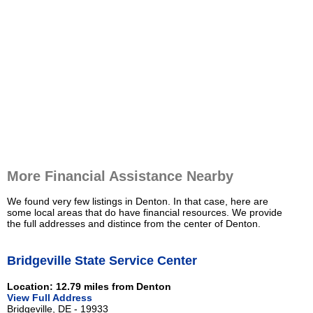
More Financial Assistance Nearby
We found very few listings in Denton. In that case, here are
some local areas that do have financial resources. We provide
the full addresses and distince from the center of Denton.
Bridgeville State Service Center
Location: 12.79 miles from Denton
View Full Address
Bridgeville, DE - 19933