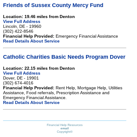
Friends of Sussex County Mercy Fund
Location: 19.46 miles from Denton
View Full Address
Lincoln, DE - 19960
(302) 422-8546
Financial Help Provided:
Emergency Financial Assistance
Read Details About Service
Catholic Charities Basic Needs Program Dover
Location: 22.15 miles from Denton
View Full Address
Dover, DE - 19901
(302) 674-4016
Financial Help Provided:
Rent Help, Mortgage Help, Utilities
Assistance, Food referrals, Prescription Assistance and
Emergency Financial Assistance.
Read Details About Service
Financial Help Resources
email
Copyright©