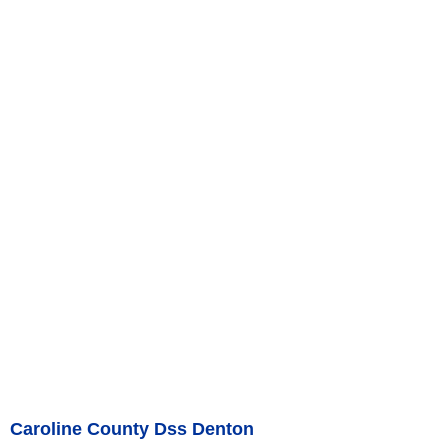
Caroline County Dss Denton