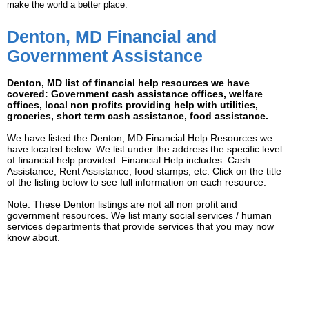
make the world a better place.
Denton, MD Financial and
Government Assistance
Denton, MD list of financial help resources we have
covered: Government cash assistance offices, welfare
offices, local non profits providing help with utilities,
groceries, short term cash assistance, food assistance.
We have listed the Denton, MD Financial Help Resources we
have located below. We list under the address the specific level
of financial help provided. Financial Help includes: Cash
Assistance, Rent Assistance, food stamps, etc. Click on the title
of the listing below to see full information on each resource.
Note: These Denton listings are not all non profit and
government resources. We list many social services / human
services departments that provide services that you may now
know about.