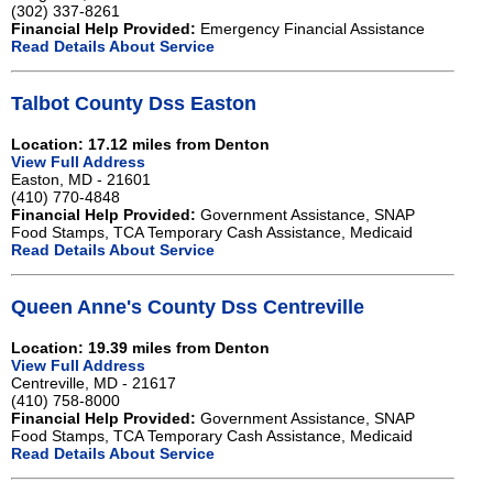
(302) 337-8261
Financial Help Provided:
Emergency Financial Assistance
Read Details About Service
Talbot County Dss Easton
Location: 17.12 miles from Denton
View Full Address
Easton, MD - 21601
(410) 770-4848
Financial Help Provided:
Government Assistance, SNAP
Food Stamps, TCA Temporary Cash Assistance, Medicaid
Read Details About Service
Queen Anne's County Dss Centreville
Location: 19.39 miles from Denton
View Full Address
Centreville, MD - 21617
(410) 758-8000
Financial Help Provided:
Government Assistance, SNAP
Food Stamps, TCA Temporary Cash Assistance, Medicaid
Read Details About Service