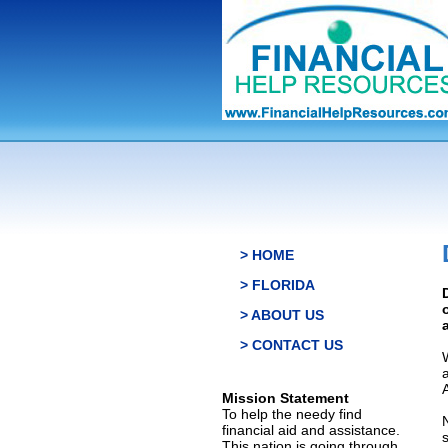
> HOME
> FLORIDA
> ABOUT US
> CONTACT US
Mission Statement
To help the needy find
financial aid and assistance.
This nation is going through