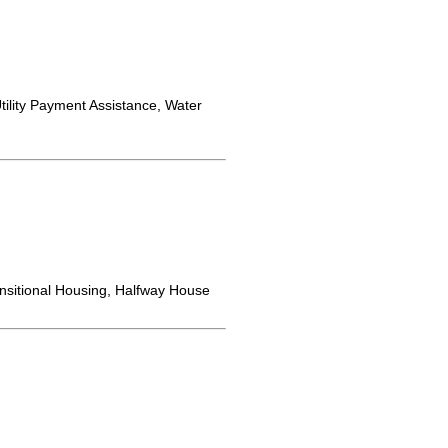
ility Payment Assistance, Water
nsitional Housing, Halfway House