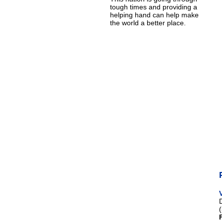
tough times and providing a
helping hand can help make
the world a better place.