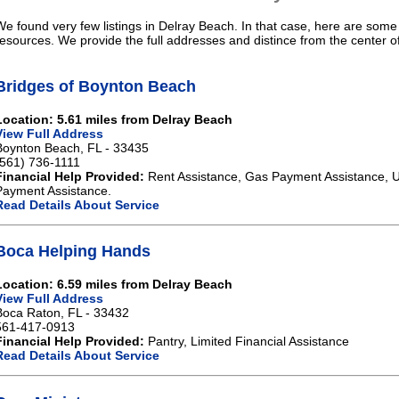
We found very few listings in Delray Beach. In that case, here are some 
resources. We provide the full addresses and distince from the center o
Bridges of Boynton Beach
Location: 5.61 miles from Delray Beach
View Full Address
Boynton Beach, FL - 33435
(561) 736-1111
Financial Help Provided:
Rent Assistance, Gas Payment Assistance, Ut
Payment Assistance.
Read Details About Service
Boca Helping Hands
Location: 6.59 miles from Delray Beach
View Full Address
Boca Raton, FL - 33432
561-417-0913
Financial Help Provided:
Pantry, Limited Financial Assistance
Read Details About Service