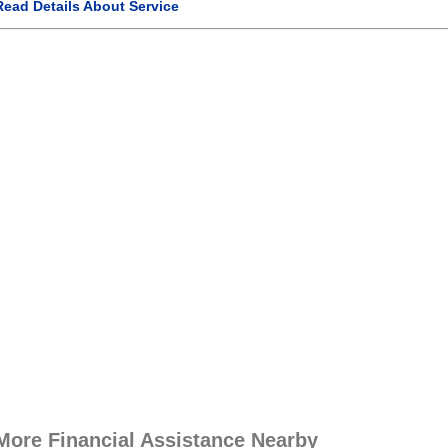
Read Details About Service
More Financial Assistance Nearby