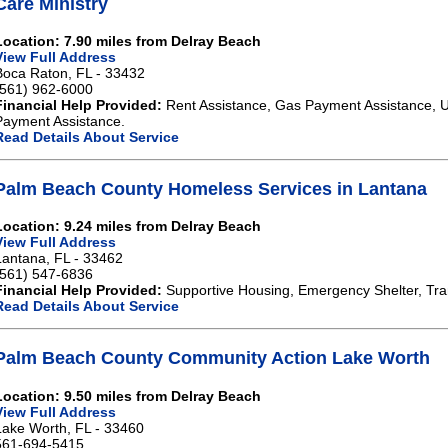
Care Ministry
Location: 7.90 miles from Delray Beach
View Full Address
Boca Raton, FL - 33432
(561) 962-6000
Financial Help Provided:
Rent Assistance, Gas Payment Assistance, Ut
Payment Assistance.
Read Details About Service
Palm Beach County Homeless Services in Lantana
Location: 9.24 miles from Delray Beach
View Full Address
Lantana, FL - 33462
(561) 547-6836
Financial Help Provided:
Supportive Housing, Emergency Shelter, Tra
Read Details About Service
Palm Beach County Community Action Lake Worth
Location: 9.50 miles from Delray Beach
View Full Address
Lake Worth, FL - 33460
561-694-5415