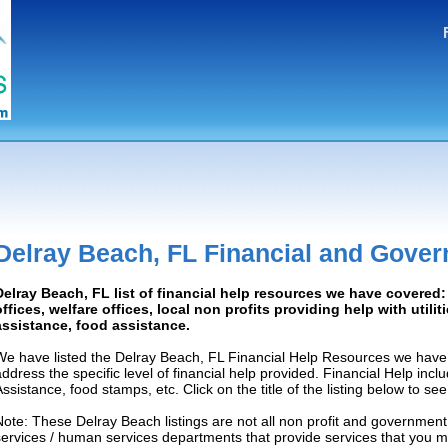
Delray Beach, FL Financial and Gove
Delray Beach, FL list of financial help resources we have covere
offices, welfare offices, local non profits providing help with utilit
assistance, food assistance.
We have listed the Delray Beach, FL Financial Help Resources we have 
address the specific level of financial help provided. Financial Help inc
Assistance, food stamps, etc. Click on the title of the listing below to se
Note: These Delray Beach listings are not all non profit and government
services / human services departments that provide services that you