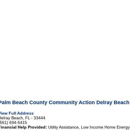
Palm Beach County Community Action Delray Beach
View Full Address
Delray Beach, FL - 33444
(561) 694-5415
Financial Help Provided:
Utility Assistance, Low Income Home Energy