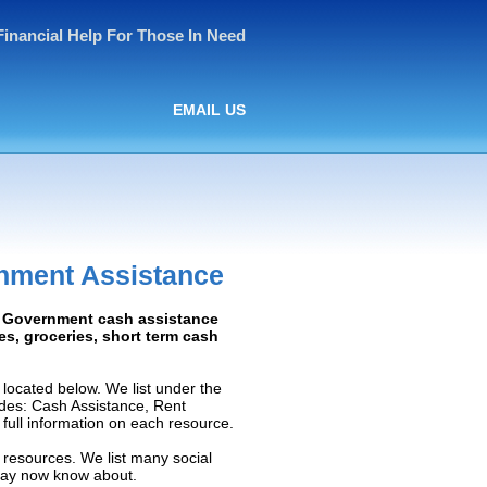
Financial Help For Those In Need
EMAIL US
rnment Assistance
d: Government cash assistance
ies, groceries, short term cash
located below. We list under the
ludes: Cash Assistance, Rent
e full information on each resource.
 resources. We list many social
 may now know about.