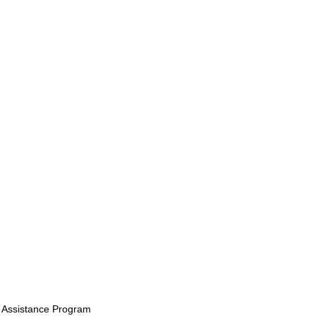
 Assistance Program