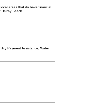
local areas that do have financial
f Delray Beach.
ility Payment Assistance, Water