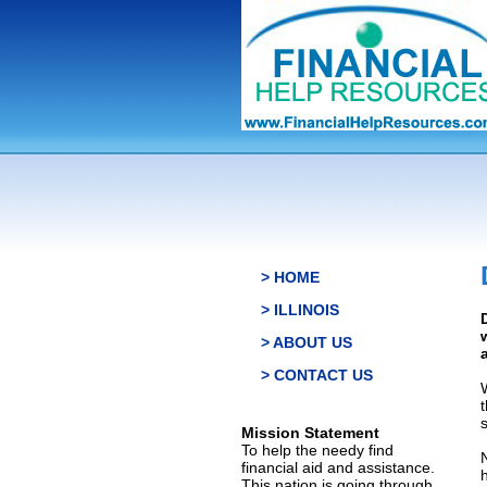
> HOME
> ILLINOIS
> ABOUT US
> CONTACT US
s
Mission Statement
To help the needy find
financial aid and assistance.
This nation is going through