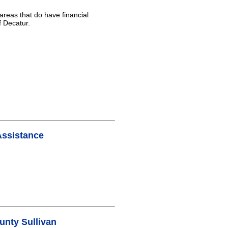
areas that do have financial
f Decatur.
Assistance
nty Sullivan