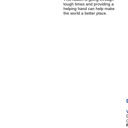
tough times and providing a
helping hand can help make
the world a better place.