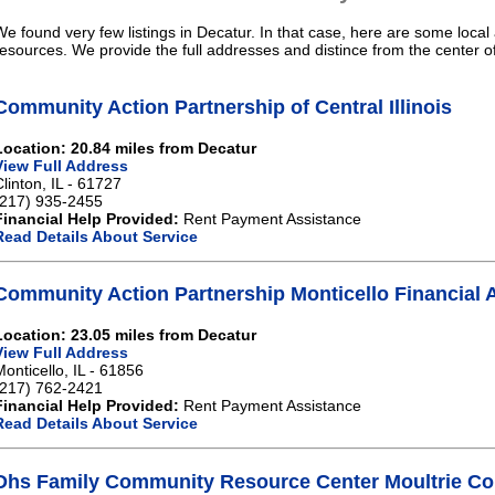
We found very few listings in Decatur. In that case, here are some local 
resources. We provide the full addresses and distince from the center o
Community Action Partnership of Central Illinois
Location: 20.84 miles from Decatur
View Full Address
Clinton, IL - 61727
(217) 935-2455
Financial Help Provided:
Rent Payment Assistance
Read Details About Service
Community Action Partnership Monticello Financial 
Location: 23.05 miles from Decatur
View Full Address
Monticello, IL - 61856
(217) 762-2421
Financial Help Provided:
Rent Payment Assistance
Read Details About Service
Dhs Family Community Resource Center Moultrie Cou