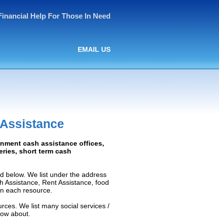
Financial Help For Those In Need
EMAIL US
 Assistance
rnment cash assistance offices,
ceries, short term cash
d below. We list under the address
ash Assistance, Rent Assistance, food
 on each resource.
rces. We list many social services /
now about.