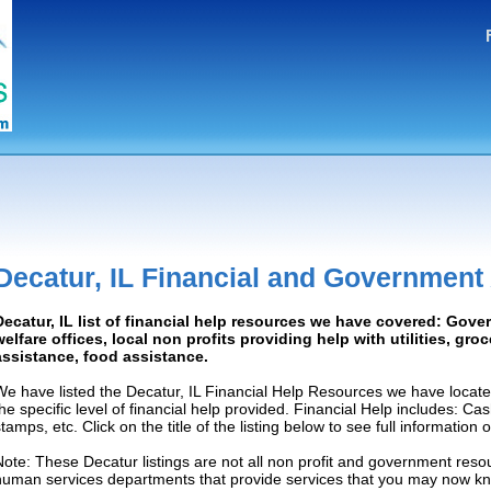
Decatur, IL Financial and Government
Decatur, IL list of financial help resources we have covered: Gove
welfare offices, local non profits providing help with utilities, gro
assistance, food assistance.
We have listed the Decatur, IL Financial Help Resources we have locate
the specific level of financial help provided. Financial Help includes: C
tamps, etc. Click on the title of the listing below to see full information
Note: These Decatur listings are not all non profit and government resou
human services departments that provide services that you may now k