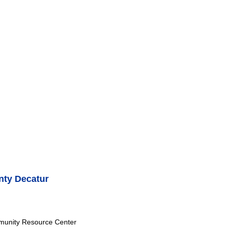
ty Decatur
munity Resource Center