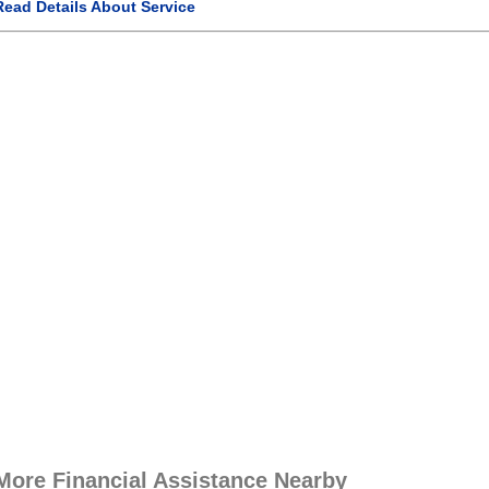
Read Details About Service
More Financial Assistance Nearby