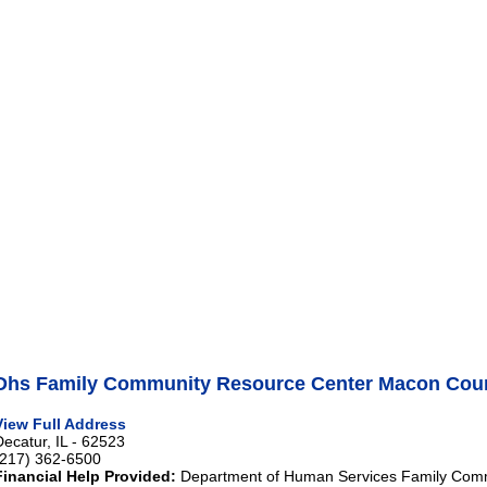
Dhs Family Community Resource Center Macon Coun
View Full Address
Decatur, IL - 62523
(217) 362-6500
Financial Help Provided:
Department of Human Services Family Com