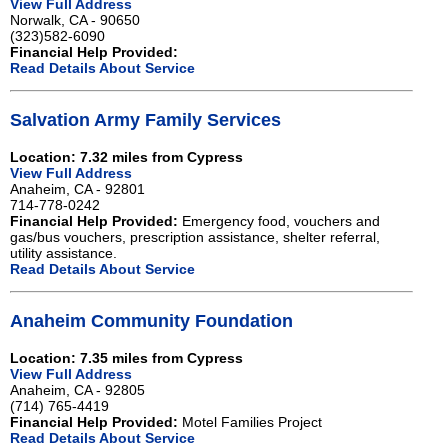
View Full Address
Norwalk, CA - 90650
(323)582-6090
Financial Help Provided:
Read Details About Service
Salvation Army Family Services
Location: 7.32 miles from Cypress
View Full Address
Anaheim, CA - 92801
714-778-0242
Financial Help Provided:
Emergency food, vouchers and
gas/bus vouchers, prescription assistance, shelter referral,
utility assistance.
Read Details About Service
Anaheim Community Foundation
Location: 7.35 miles from Cypress
View Full Address
Anaheim, CA - 92805
(714) 765-4419
Financial Help Provided:
Motel Families Project
Read Details About Service