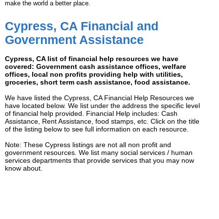
make the world a better place.
Cypress, CA Financial and
Government Assistance
Cypress, CA list of financial help resources we have
covered: Government cash assistance offices, welfare
offices, local non profits providing help with utilities,
groceries, short term cash assistance, food assistance.
We have listed the Cypress, CA Financial Help Resources we
have located below. We list under the address the specific level
of financial help provided. Financial Help includes: Cash
Assistance, Rent Assistance, food stamps, etc. Click on the title
of the listing below to see full information on each resource.
Note: These Cypress listings are not all non profit and
government resources. We list many social services / human
services departments that provide services that you may now
know about.