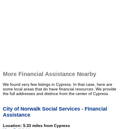
More Financial Assistance Nearby
We found very few listings in Cypress. In that case, here are
some local areas that do have financial resources. We provide
the full addresses and distince from the center of Cypress.
City of Norwalk Social Services - Financial
Assistance
Location: 5.33 miles from Cypress