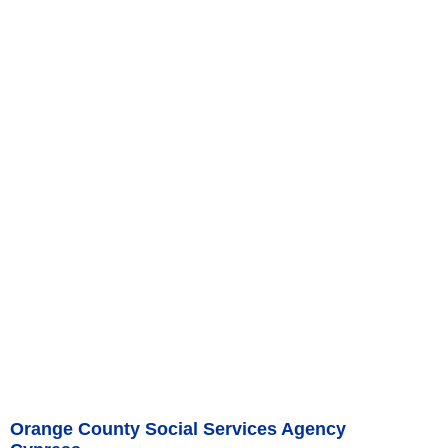
Orange County Social Services Agency