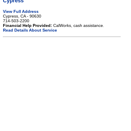
Cypress
View Full Address
Cypress, CA - 90630
714-503-2200
Financial Help Provided:
CalWorks, cash assistance.
Read Details About Service