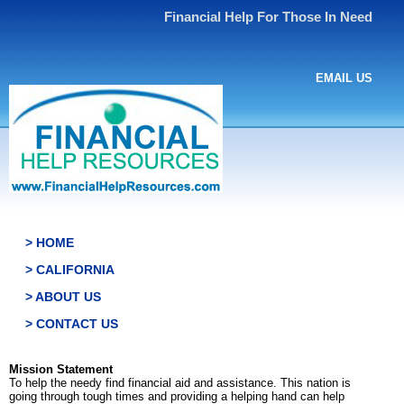
Financial Help For Those In Need
EMAIL US
> HOME
> CALIFORNIA
> ABOUT US
> CONTACT US
Mission Statement
To help the needy find financial aid and assistance. This nation is
going through tough times and providing a helping hand can help