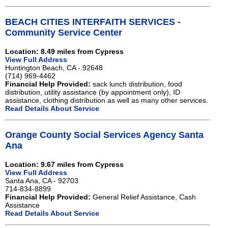
BEACH CITIES INTERFAITH SERVICES -
Community Service Center
Location: 8.49 miles from Cypress
View Full Address
Huntington Beach, CA - 92648
(714) 969-4462
Financial Help Provided:
sack lunch distribution, food
distribution, utility assistance (by appointment only), ID
assistance, clothing distribution as well as many other services.
Read Details About Service
Orange County Social Services Agency Santa
Ana
Location: 9.67 miles from Cypress
View Full Address
Santa Ana, CA - 92703
714-834-8899
Financial Help Provided:
General Relief Assistance, Cash
Assistance
Read Details About Service