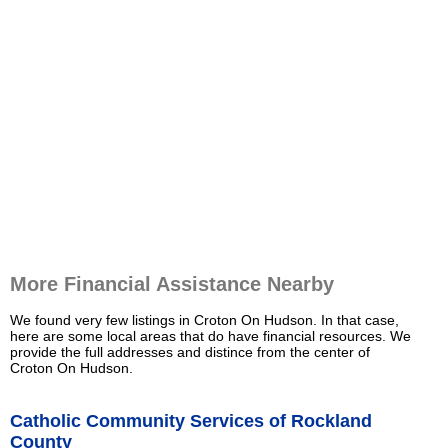
More Financial Assistance Nearby
We found very few listings in Croton On Hudson. In that case,
here are some local areas that do have financial resources. We
provide the full addresses and distince from the center of
Croton On Hudson.
Catholic Community Services of Rockland
County