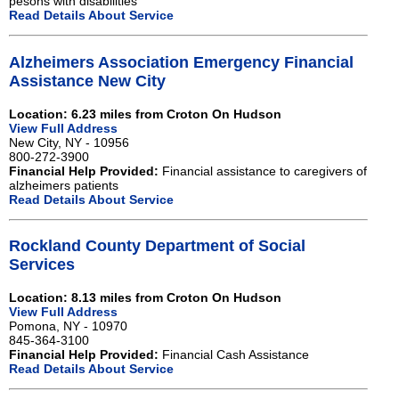
pesons with disabilities
Read Details About Service
Alzheimers Association Emergency Financial
Assistance New City
Location: 6.23 miles from Croton On Hudson
View Full Address
New City, NY - 10956
800-272-3900
Financial Help Provided:
Financial assistance to caregivers of
alzheimers patients
Read Details About Service
Rockland County Department of Social
Services
Location: 8.13 miles from Croton On Hudson
View Full Address
Pomona, NY - 10970
845-364-3100
Financial Help Provided:
Financial Cash Assistance
Read Details About Service