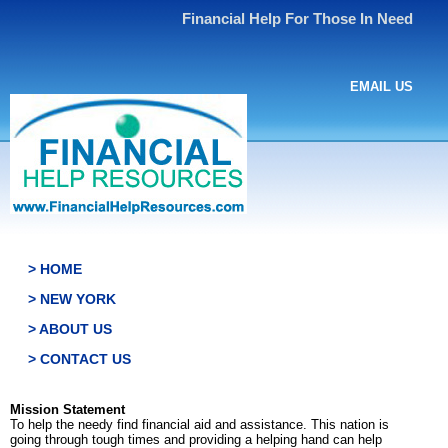
Financial Help For Those In Need
EMAIL US
> HOME
> NEW YORK
> ABOUT US
> CONTACT US
Mission Statement
To help the needy find financial aid and assistance. This nation is
going through tough times and providing a helping hand can help