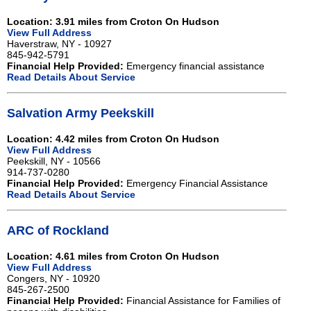
Location: 3.91 miles from Croton On Hudson
View Full Address
Haverstraw, NY - 10927
845-942-5791
Financial Help Provided:
Emergency financial assistance
Read Details About Service
Salvation Army Peekskill
Location: 4.42 miles from Croton On Hudson
View Full Address
Peekskill, NY - 10566
914-737-0280
Financial Help Provided:
Emergency Financial Assistance
Read Details About Service
ARC of Rockland
Location: 4.61 miles from Croton On Hudson
View Full Address
Congers, NY - 10920
845-267-2500
Financial Help Provided:
Financial Assistance for Families of