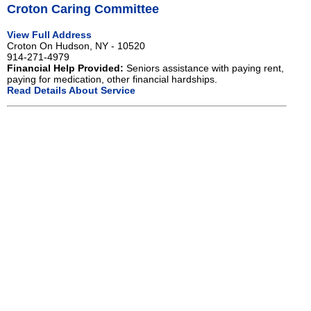
Croton Caring Committee
View Full Address
Croton On Hudson, NY - 10520
914-271-4979
Financial Help Provided:
Seniors assistance with paying rent,
paying for medication, other financial hardships.
Read Details About Service