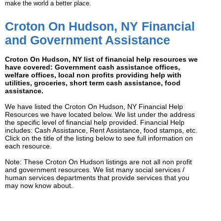
make the world a better place.
Croton On Hudson, NY Financial
and Government Assistance
Croton On Hudson, NY list of financial help resources we
have covered: Government cash assistance offices,
welfare offices, local non profits providing help with
utilities, groceries, short term cash assistance, food
assistance.
We have listed the Croton On Hudson, NY Financial Help
Resources we have located below. We list under the address
the specific level of financial help provided. Financial Help
includes: Cash Assistance, Rent Assistance, food stamps, etc.
Click on the title of the listing below to see full information on
each resource.
Note: These Croton On Hudson listings are not all non profit
and government resources. We list many social services /
human services departments that provide services that you
may now know about.