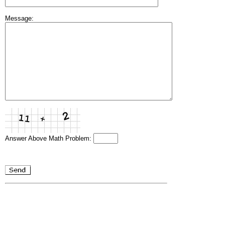
Message:
Answer Above Math Problem: