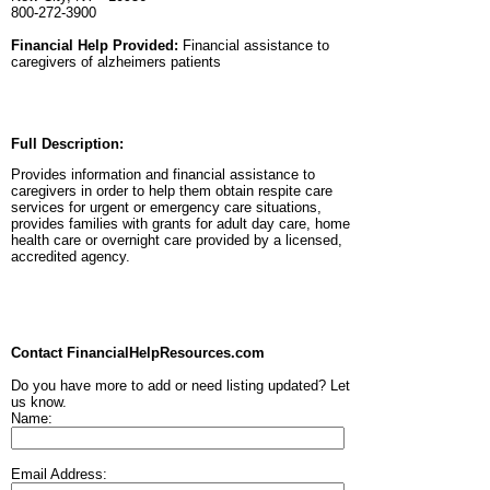
800-272-3900
Financial Help Provided:
Financial assistance to
caregivers of alzheimers patients
Full Description:
Provides information and financial assistance to
caregivers in order to help them obtain respite care
services for urgent or emergency care situations,
provides families with grants for adult day care, home
health care or overnight care provided by a licensed,
accredited agency.
Contact FinancialHelpResources.com
Do you have more to add or need listing updated? Let
us know.
Name:
Email Address: