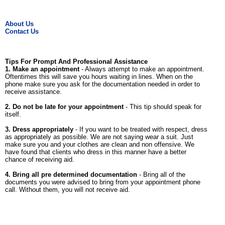
About Us
Contact Us
Tips For Prompt And Professional Assistance
1. Make an appointment
- Always attempt to make an appointment.
Oftentimes this will save you hours waiting in lines. When on the
phone make sure you ask for the documentation needed in order to
receive assistance.
2. Do not be late for your appointment
- This tip should speak for
itself.
3. Dress appropriately
- If you want to be treated with respect, dress
as appropriately as possible. We are not saying wear a suit. Just
make sure you and your clothes are clean and non offensive. We
have found that clients who dress in this manner have a better
chance of receiving aid.
4. Bring all pre determined documentation
- Bring all of the
documents you were advised to bring from your appointment phone
call. Without them, you will not receive aid.