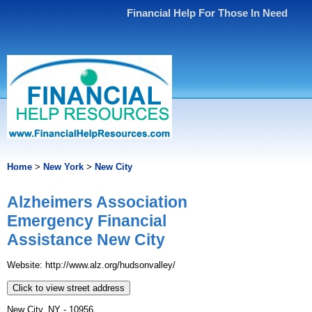
Financial Help For Those In Need
Home
>
New York
>
New City
Alzheimers Association
Emergency Financial
Assistance New City
Website: http://www.alz.org/hudsonvalley/
Click to view street address
New City, NY - 10956