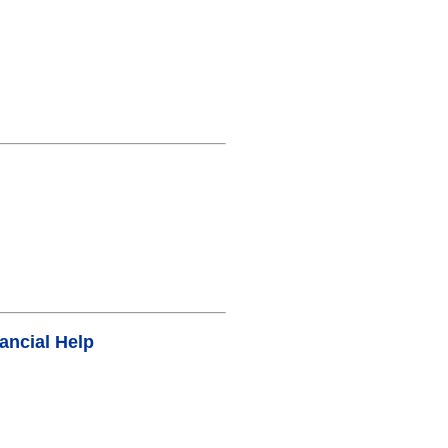
ancial Help