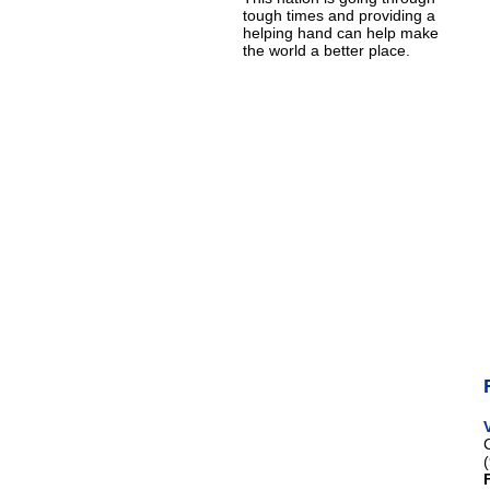
tough times and providing a
helping hand can help make
the world a better place.