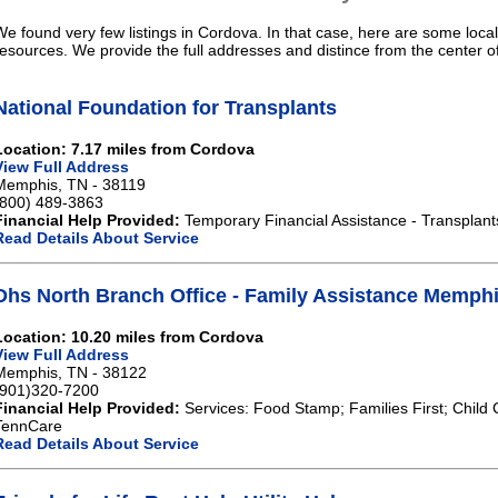
We found very few listings in Cordova. In that case, here are some local
resources. We provide the full addresses and distince from the center 
National Foundation for Transplants
Location: 7.17 miles from Cordova
View Full Address
Memphis, TN - 38119
(800) 489-3863
Financial Help Provided:
Temporary Financial Assistance - Transplant
Read Details About Service
Dhs North Branch Office - Family Assistance Memph
Location: 10.20 miles from Cordova
View Full Address
Memphis, TN - 38122
(901)320-7200
Financial Help Provided:
Services: Food Stamp; Families First; Child 
TennCare
Read Details About Service