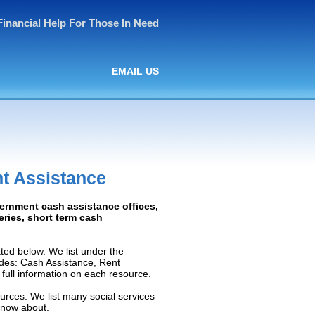
Financial Help For Those In Need
EMAIL US
t Assistance
vernment cash assistance offices,
ceries, short term cash
ed below. We list under the
ludes: Cash Assistance, Rent
e full information on each resource.
urces. We list many social services
know about.