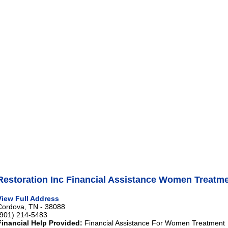
Restoration Inc Financial Assistance Women Treatm
View Full Address
Cordova, TN - 38088
(901) 214-5483
Financial Help Provided:
Financial Assistance For Women Treatment