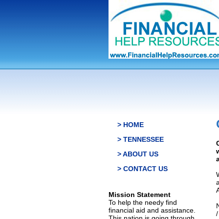
> HOME
> TENNESSEE
> ABOUT US
> CONTACT US
Mission Statement
To help the needy find
financial aid and assistance.
This nation is going through