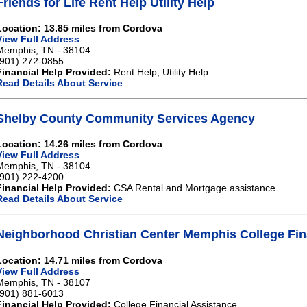
Friends for Life Rent Help Utility Help
Location: 13.85 miles from Cordova
View Full Address
Memphis, TN - 38104
(901) 272-0855
Financial Help Provided:
Rent Help, Utility Help
Read Details About Service
Shelby County Community Services Agency
Location: 14.26 miles from Cordova
View Full Address
Memphis, TN - 38104
(901) 222-4200
Financial Help Provided:
CSA Rental and Mortgage assistance.
Read Details About Service
Neighborhood Christian Center Memphis College Fin
Location: 14.71 miles from Cordova
View Full Address
Memphis, TN - 38107
(901) 881-6013
Financial Help Provided:
College Financial Assistance