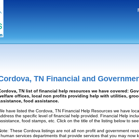
Cordova, TN Financial and Governmen
Cordova, TN list of financial help resources we have covered: Go
welfare offices, local non profits providing help with utilities, gro
assistance, food assistance.
We have listed the Cordova, TN Financial Help Resources we have locat
address the specific level of financial help provided. Financial Help inc
Assistance, food stamps, etc. Click on the title of the listing below to se
Note: These Cordova listings are not all non profit and government reso
/ human services departments that provide services that you may now 