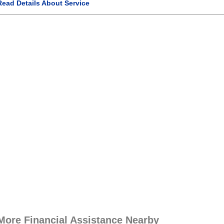
Read Details About Service
More Financial Assistance Nearby