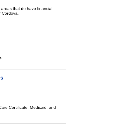
 areas that do have financial
of Cordova.
s
is
Care Certificate; Medicaid; and