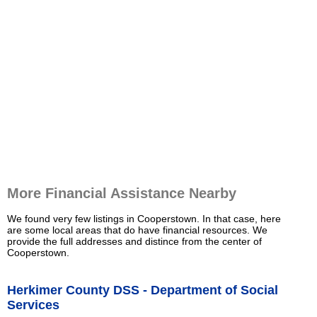
More Financial Assistance Nearby
We found very few listings in Cooperstown. In that case, here
are some local areas that do have financial resources. We
provide the full addresses and distince from the center of
Cooperstown.
Herkimer County DSS - Department of Social
Services