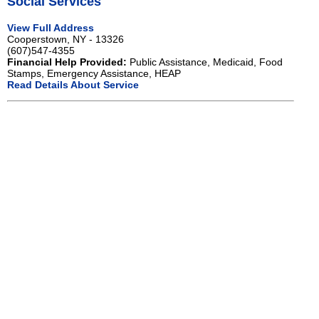
Social Services
View Full Address
Cooperstown, NY - 13326
(607)547-4355
Financial Help Provided:
Public Assistance, Medicaid, Food
Stamps, Emergency Assistance, HEAP
Read Details About Service