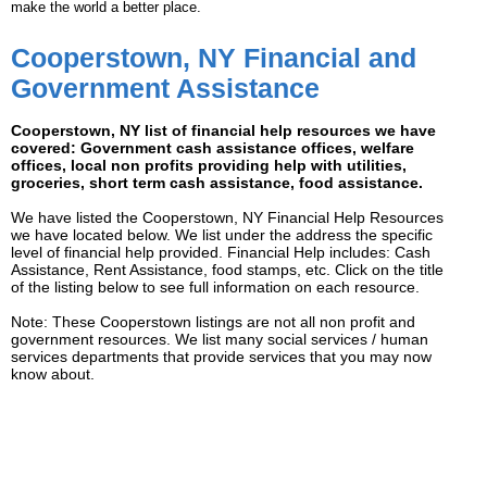
make the world a better place.
Cooperstown, NY Financial and
Government Assistance
Cooperstown, NY list of financial help resources we have
covered: Government cash assistance offices, welfare
offices, local non profits providing help with utilities,
groceries, short term cash assistance, food assistance.
We have listed the Cooperstown, NY Financial Help Resources
we have located below. We list under the address the specific
level of financial help provided. Financial Help includes: Cash
Assistance, Rent Assistance, food stamps, etc. Click on the title
of the listing below to see full information on each resource.
Note: These Cooperstown listings are not all non profit and
government resources. We list many social services / human
services departments that provide services that you may now
know about.