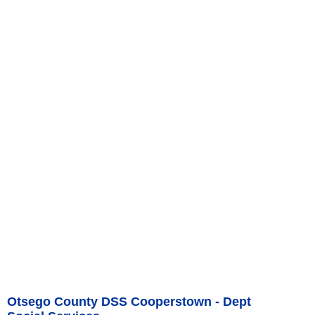
Otsego County DSS Cooperstown - Dept