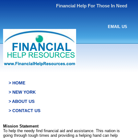
Financial Help For Those In Need
EMAIL US
> HOME
> NEW YORK
> ABOUT US
> CONTACT US
Mission Statement
To help the needy find financial aid and assistance. This nation is
going through tough times and providing a helping hand can help