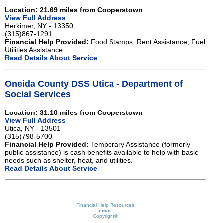
Location: 21.69 miles from Cooperstown
View Full Address
Herkimer, NY - 13350
(315)867-1291
Financial Help Provided:
Food Stamps, Rent Assistance, Fuel
Utilities Assistance
Read Details About Service
Oneida County DSS Utica - Department of
Social Services
Location: 31.10 miles from Cooperstown
View Full Address
Utica, NY - 13501
(315)798-5700
Financial Help Provided:
Temporary Assistance (formerly
public assistance) is cash benefits available to help with basic
needs such as shelter, heat, and utilities.
Read Details About Service
Financial Help Resources
email
Copyright©