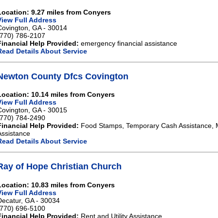
Location: 9.27 miles from Conyers
View Full Address
Covington, GA - 30014
(770) 786-2107
Financial Help Provided:
emergency financial assistance
Read Details About Service
Newton County Dfcs Covington
Location: 10.14 miles from Conyers
View Full Address
Covington, GA - 30015
(770) 784-2490
Financial Help Provided:
Food Stamps, Temporary Cash Assistance, 
Assistance
Read Details About Service
Ray of Hope Christian Church
Location: 10.83 miles from Conyers
View Full Address
Decatur, GA - 30034
(770) 696-5100
Financial Help Provided:
Rent and Utility Assistance