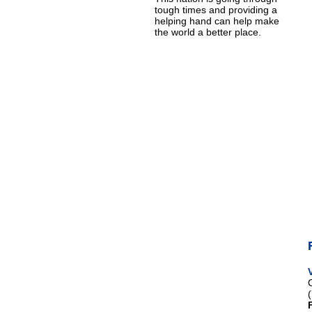
tough times and providing a
helping hand can help make
the world a better place.