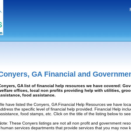
Conyers, GA Financial and Governmen
Conyers, GA list of financial help resources we have covered: Go
welfare offices, local non profits providing help with utilities, gro
assistance, food assistance.
We have listed the Conyers, GA Financial Help Resources we have locat
address the specific level of financial help provided. Financial Help inc
Assistance, food stamps, etc. Click on the title of the listing below to se
Note: These Conyers listings are not all non profit and government reso
/ human services departments that provide services that you may now 