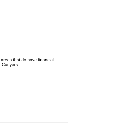
 areas that do have financial
f Conyers.