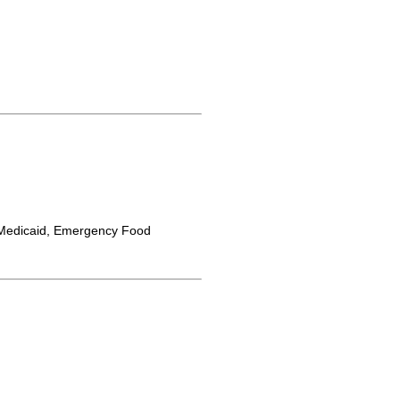
Medicaid, Emergency Food