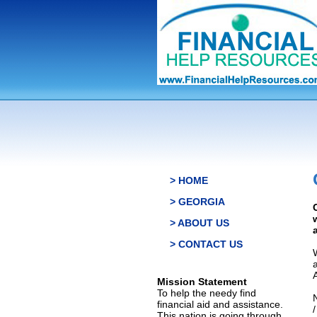
> HOME
> GEORGIA
> ABOUT US
> CONTACT US
Mission Statement
To help the needy find
financial aid and assistance.
This nation is going through