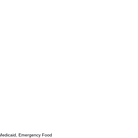
Medicaid, Emergency Food