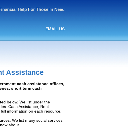
Financial Help For Those In Need
EMAIL US
t Assistance
vernment cash assistance offices,
ceries, short term cash
ed below. We list under the
ludes: Cash Assistance, Rent
e full information on each resource.
urces. We list many social services
know about.