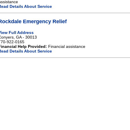
Assistance
Read Details About Service
Rockdale Emergency Relief
View Full Address
Conyers, GA - 30013
770-922-0165
Financial Help Provided:
Financial assistance
Read Details About Service