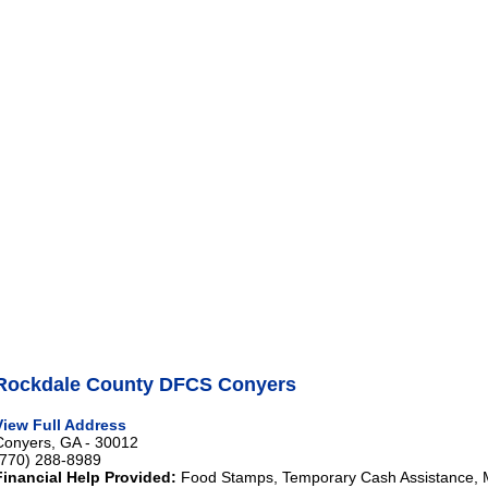
Rockdale County DFCS Conyers
View Full Address
Conyers, GA - 30012
(770) 288-8989
Financial Help Provided:
Food Stamps, Temporary Cash Assistance, 