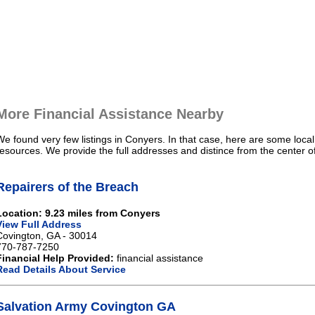
More Financial Assistance Nearby
We found very few listings in Conyers. In that case, here are some local
resources. We provide the full addresses and distince from the center o
Repairers of the Breach
Location: 9.23 miles from Conyers
View Full Address
Covington, GA - 30014
770-787-7250
Financial Help Provided:
financial assistance
Read Details About Service
Salvation Army Covington GA