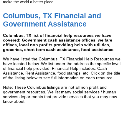
make the world a better place.
Columbus, TX Financial and
Government Assistance
Columbus, TX list of financial help resources we have
covered: Government cash assistance offices, welfare
offices, local non profits providing help with utilities,
groceries, short term cash assistance, food assistance.
We have listed the Columbus, TX Financial Help Resources we
have located below. We list under the address the specific level
of financial help provided. Financial Help includes: Cash
Assistance, Rent Assistance, food stamps, etc. Click on the title
of the listing below to see full information on each resource.
Note: These Columbus listings are not all non profit and
government resources. We list many social services / human
services departments that provide services that you may now
know about.