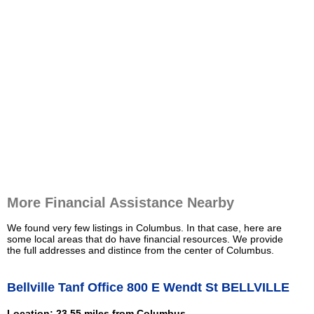
More Financial Assistance Nearby
We found very few listings in Columbus. In that case, here are
some local areas that do have financial resources. We provide
the full addresses and distince from the center of Columbus.
Bellville Tanf Office 800 E Wendt St BELLVILLE
Location: 23.55 miles from Columbus