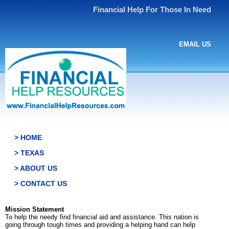
Financial Help For Those In Need
EMAIL US
> HOME
> TEXAS
> ABOUT US
> CONTACT US
Mission Statement
To help the needy find financial aid and assistance. This nation is
going through tough times and providing a helping hand can help