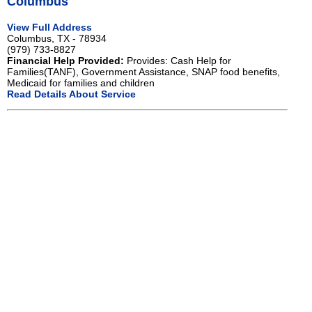
Columbus
View Full Address
Columbus, TX - 78934
(979) 733-8827
Financial Help Provided:
Provides: Cash Help for
Families(TANF), Government Assistance, SNAP food benefits,
Medicaid for families and children
Read Details About Service