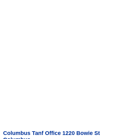
Columbus Tanf Office 1220 Bowie St