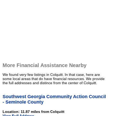
More Financial Assistance Nearby
We found very few listings in Colquitt. In that case, here are
some local areas that do have financial resources. We provide
the full addresses and distince from the center of Colquitt.
Southwest Georgia Community Action Council
- Seminole County
Location: 11.87 miles from Colquitt
View Full Address