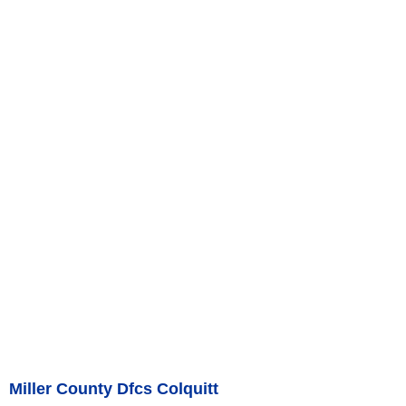
Miller County Dfcs Colquitt