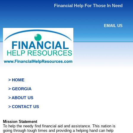
Financial Help For Those In Need
EMAIL US
> HOME
> GEORGIA
> ABOUT US
> CONTACT US
Mission Statement
To help the needy find financial aid and assistance. This nation is
going through tough times and providing a helping hand can help