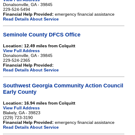
Donalsonville, GA - 39845
229-524-5494
Financial Help Provided:
emergency financial assistance
Read Details About Service
Seminole County DFCS Office
Location: 12.49 miles from Colquitt
View Full Address
Donalsonville, GA - 39845
229-524-2365
Financial Help Provided:
Read Details About Service
Southwest Georgia Community Action Council
Early County
Location: 16.94 miles from Colquitt
View Full Address
Blakely, GA - 39823
(229) 723-3190
Financial Help Provided:
emergency financial assistance
Read Details About Service