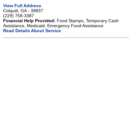
View Full Address
Colquitt, GA - 39837
(229) 758-3387
Financial Help Provided:
Food Stamps, Temporary Cash
Assistance, Medicaid, Emergency Food Assistance
Read Details About Service