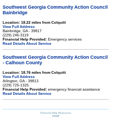
Southwest Georgia Community Action Council
Bainbridge
Location: 18.22 miles from Colquitt
View Full Address
Bainbridge, GA - 39817
(229) 246-3119
Financial Help Provided:
Emergency services
Read Details About Service
Southwest Georgia Community Action Council
- Calhoun County
Location: 18.76 miles from Colquitt
View Full Address
Arlington, GA - 39813
(229) 725-1325
Financial Help Provided:
emergency financial assistance
Read Details About Service
Financial Help Resources
email