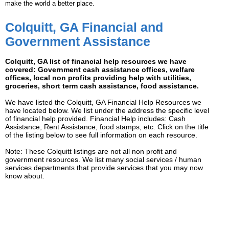
make the world a better place.
Colquitt, GA Financial and
Government Assistance
Colquitt, GA list of financial help resources we have
covered: Government cash assistance offices, welfare
offices, local non profits providing help with utilities,
groceries, short term cash assistance, food assistance.
We have listed the Colquitt, GA Financial Help Resources we
have located below. We list under the address the specific level
of financial help provided. Financial Help includes: Cash
Assistance, Rent Assistance, food stamps, etc. Click on the title
of the listing below to see full information on each resource.
Note: These Colquitt listings are not all non profit and
government resources. We list many social services / human
services departments that provide services that you may now
know about.