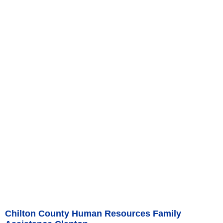
Chilton County Human Resources Family