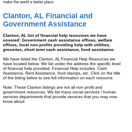
make the world a better place.
Clanton, AL Financial and
Government Assistance
Clanton, AL list of financial help resources we have
covered: Government cash assistance offices, welfare
offices, local non profits providing help with utilities,
groceries, short term cash assistance, food assistance.
We have listed the Clanton, AL Financial Help Resources we
have located below. We list under the address the specific level
of financial help provided. Financial Help includes: Cash
Assistance, Rent Assistance, food stamps, etc. Click on the title
of the listing below to see full information on each resource.
Note: These Clanton listings are not all non profit and
government resources. We list many social services / human
services departments that provide services that you may now
know about.