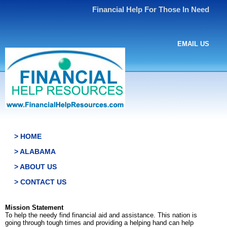
Financial Help For Those In Need
EMAIL US
> HOME
> ALABAMA
> ABOUT US
> CONTACT US
Mission Statement
To help the needy find financial aid and assistance. This nation is
going through tough times and providing a helping hand can help