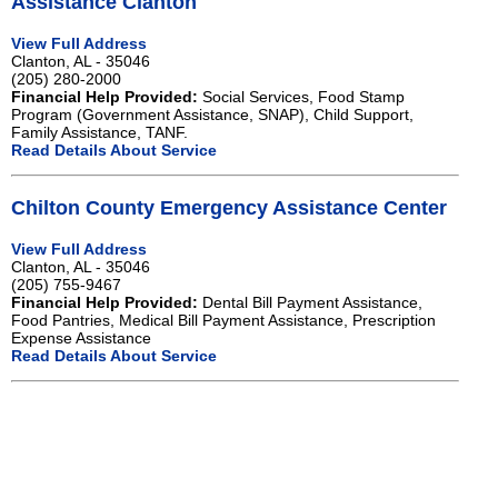
Assistance Clanton
View Full Address
Clanton, AL - 35046
(205) 280-2000
Financial Help Provided:
Social Services, Food Stamp
Program (Government Assistance, SNAP), Child Support,
Family Assistance, TANF.
Read Details About Service
Chilton County Emergency Assistance Center
View Full Address
Clanton, AL - 35046
(205) 755-9467
Financial Help Provided:
Dental Bill Payment Assistance,
Food Pantries, Medical Bill Payment Assistance, Prescription
Expense Assistance
Read Details About Service