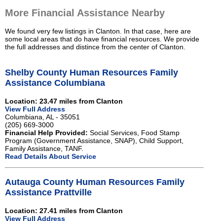
More Financial Assistance Nearby
We found very few listings in Clanton. In that case, here are
some local areas that do have financial resources. We provide
the full addresses and distince from the center of Clanton.
Shelby County Human Resources Family
Assistance Columbiana
Location: 23.47 miles from Clanton
View Full Address
Columbiana, AL - 35051
(205) 669-3000
Financial Help Provided:
Social Services, Food Stamp
Program (Government Assistance, SNAP), Child Support,
Family Assistance, TANF.
Read Details About Service
Autauga County Human Resources Family
Assistance Prattville
Location: 27.41 miles from Clanton
View Full Address