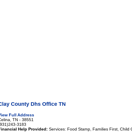
Clay County Dhs Office TN
View Full Address
Celina, TN - 38551
(931)243-3183
Financial Help Provided:
Services: Food Stamp, Families First, Child 