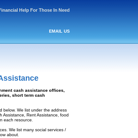
Financial Help For Those In Need
EMAIL US
Assistance
rnment cash assistance offices,
ceries, short term cash
d below. We list under the address
ash Assistance, Rent Assistance, food
 on each resource.
ces. We list many social services /
now about.