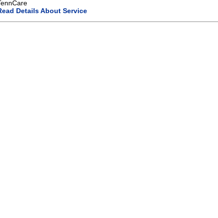
TennCare
Read Details About Service