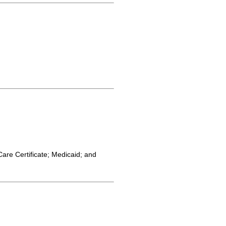
Care Certificate; Medicaid; and