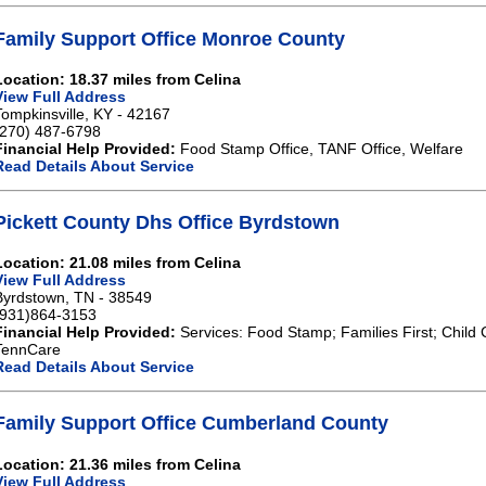
Family Support Office Monroe County
Location: 18.37 miles from Celina
View Full Address
Tompkinsville, KY - 42167
(270) 487-6798
Financial Help Provided:
Food Stamp Office, TANF Office, Welfare
Read Details About Service
Pickett County Dhs Office Byrdstown
Location: 21.08 miles from Celina
View Full Address
Byrdstown, TN - 38549
(931)864-3153
Financial Help Provided:
Services: Food Stamp; Families First; Child 
TennCare
Read Details About Service
Family Support Office Cumberland County
Location: 21.36 miles from Celina
View Full Address