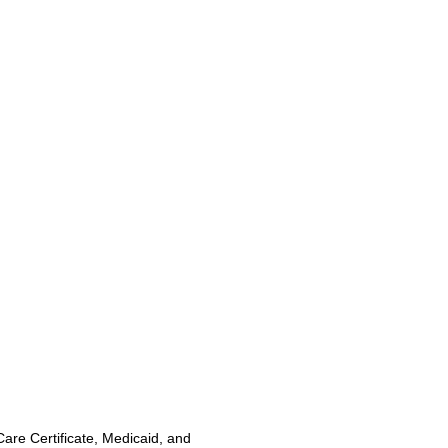
Care Certificate, Medicaid, and