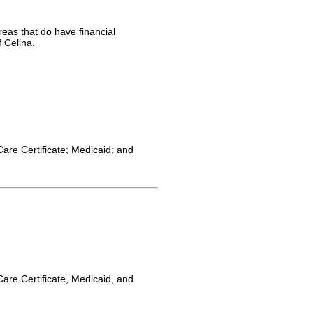
reas that do have financial
 Celina.
Care Certificate; Medicaid; and
Care Certificate, Medicaid, and