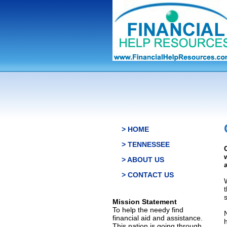
> HOME
> TENNESSEE
> ABOUT US
> CONTACT US
s
Mission Statement
To help the needy find
financial aid and assistance.
This nation is going through