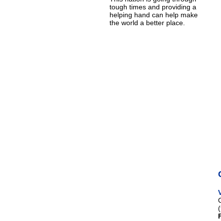
tough times and providing a
helping hand can help make
the world a better place.