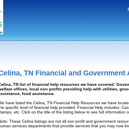
Celina, TN Financial and Government 
Celina, TN list of financial help resources we have covered: Gove
welfare offices, local non profits providing help with utilities, gro
assistance, food assistance.
We have listed the Celina, TN Financial Help Resources we have locate
the specific level of financial help provided. Financial Help includes: C
tamps, etc. Click on the title of the listing below to see full information
Note: These Celina listings are not all non profit and government resour
human services departments that provide services that you may now k