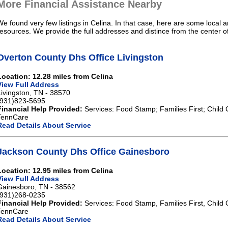
More Financial Assistance Nearby
We found very few listings in Celina. In that case, here are some local a
resources. We provide the full addresses and distince from the center of
Overton County Dhs Office Livingston
Location: 12.28 miles from Celina
View Full Address
Livingston, TN - 38570
(931)823-5695
Financial Help Provided:
Services: Food Stamp; Families First; Child 
TennCare
Read Details About Service
Jackson County Dhs Office Gainesboro
Location: 12.95 miles from Celina
View Full Address
Gainesboro, TN - 38562
(931)268-0235
Financial Help Provided:
Services: Food Stamp, Families First, Child 
TennCare
Read Details About Service