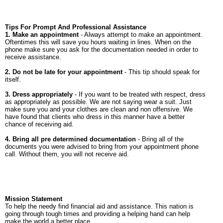
Tips For Prompt And Professional Assistance
1. Make an appointment
- Always attempt to make an appointment.
Oftentimes this will save you hours waiting in lines. When on the
phone make sure you ask for the documentation needed in order to
receive assistance.
2. Do not be late for your appointment
- This tip should speak for
itself.
3. Dress appropriately
- If you want to be treated with respect, dress
as appropriately as possible. We are not saying wear a suit. Just
make sure you and your clothes are clean and non offensive. We
have found that clients who dress in this manner have a better
chance of receiving aid.
4. Bring all pre determined documentation
- Bring all of the
documents you were advised to bring from your appointment phone
call. Without them, you will not receive aid.
Mission Statement
To help the needy find financial aid and assistance. This nation is
going through tough times and providing a helping hand can help
make the world a better place.