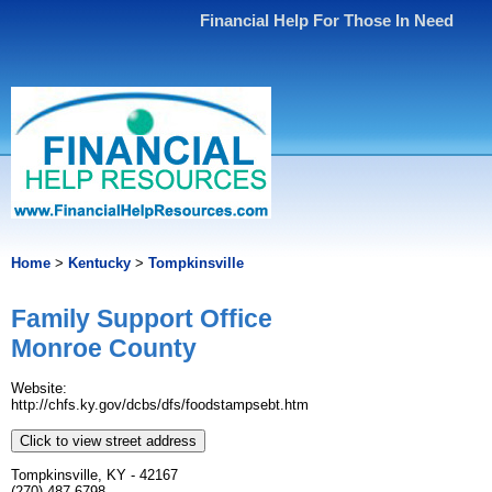
Financial Help For Those In Need
Home
>
Kentucky
>
Tompkinsville
Family Support Office
Monroe County
Website:
http://chfs.ky.gov/dcbs/dfs/foodstampsebt.htm
Click to view street address
Tompkinsville, KY - 42167
(270) 487-6798