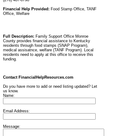
Financial Help Provided:
Food Stamp Office, TANF
Office, Welfare
Full Description:
Family Support Office Monroe
County provides financial assistance to Kentucky
residents through food stamps (SNAP Program),
medical assisatnce, welfare (TANF Program). Local
residents need to apply at this office to receive this
funding.
Contact FinancialHelpResources.com
Do you have more to add or need listing updated? Let
us know.
Name:
Email Address:
Message: