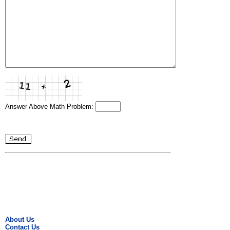
Answer Above Math Problem:
About Us
Contact Us