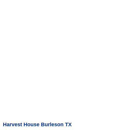
Harvest House Burleson TX