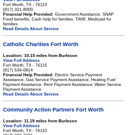
Fort Worth, TX - 76119
(817) 321-8000
Financial Help Provided:
Government Assistance, SNAP
Food benefits, Cash help for families, TANF, Medicaid for
families.
Read Details About Service
Catholic Charities Fort Worth
Location: 10.15 miles from Burleson
View Full Address
Fort Worth, TX - 76115
(817) 534-0814
Financial Help Provided:
Electric Service Payment
Assistance, Gas Service Payment Assistance, Heating Fuel
Payment Assistance, Rent Payment Assistance, Water Service
Payment Assistance
Read Details About Service
Community Action Partners Fort Worth
Location: 11.19 miles from Burleson
View Full Address
Fort Worth, TX - 76110