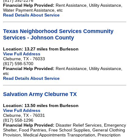
(817) 392-2276
Financial Help Provided:
Rent Assistance, Utility Assistance,
Water Payment Assistance, etc
Read Details About Service
Texas Neighborhood Services Community
Services - Johnson County
Location: 13.27 miles from Burleson
View Full Address
Cleburne, TX - 76033
(817) 598-5700
Financial Help Provided:
Rent Assistance, Utility Assistance,
etc
Read Details About Service
Salvation Army Cleburne TX
Location: 13.50 miles from Burleson
View Full Address
Cleburne, TX - 76031
(817) 558-1296
Financial Help Provided:
Disaster Relief Services, Emergency
Shelter, Food Pantries, Free School Supplies, General Clothing
Provision, Medical Appointments Transportation, Prescription