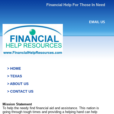
Financial Help For Those In Need
EMAIL US
> HOME
> TEXAS
> ABOUT US
> CONTACT US
Mission Statement
To help the needy find financial aid and assistance. This nation is
going through tough times and providing a helping hand can help