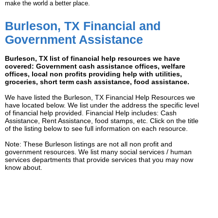
make the world a better place.
Burleson, TX Financial and
Government Assistance
Burleson, TX list of financial help resources we have
covered: Government cash assistance offices, welfare
offices, local non profits providing help with utilities,
groceries, short term cash assistance, food assistance.
We have listed the Burleson, TX Financial Help Resources we
have located below. We list under the address the specific level
of financial help provided. Financial Help includes: Cash
Assistance, Rent Assistance, food stamps, etc. Click on the title
of the listing below to see full information on each resource.
Note: These Burleson listings are not all non profit and
government resources. We list many social services / human
services departments that provide services that you may now
know about.