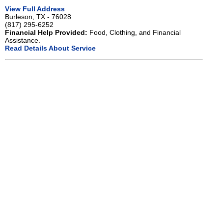
View Full Address
Burleson, TX - 76028
(817) 295-6252
Financial Help Provided:
Food, Clothing, and Financial
Assistance.
Read Details About Service