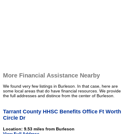
More Financial Assistance Nearby
We found very few listings in Burleson. In that case, here are
some local areas that do have financial resources. We provide
the full addresses and distince from the center of Burleson.
Tarrant County HHSC Benefits Office Ft Worth
Circle Dr
Location: 9.53 miles from Burleson
View Full Address