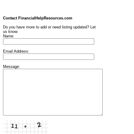
Contact FinancialHelpResources.com
Do you have more to add or need listing updated? Let
us know.
Name:
Email Address:
Message: