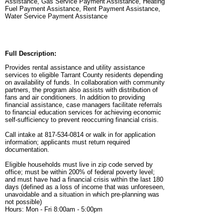
Assistance, Gas Service Payment Assistance, Heating
Fuel Payment Assistance, Rent Payment Assistance,
Water Service Payment Assistance
Full Description:
Provides rental assistance and utility assistance
services to eligible Tarrant County residents depending
on availability of funds. In collaboration with community
partners, the program also assists with distribution of
fans and air conditioners. In addition to providing
financial assistance, case managers facilitate referrals
to financial education services for achieving economic
self-sufficiency to prevent reoccurring financial crisis.
Call intake at 817-534-0814 or walk in for application
information; applicants must return required
documentation.
Eligible households must live in zip code served by
office; must be within 200% of federal poverty level;
and must have had a financial crisis within the last 180
days (defined as a loss of income that was unforeseen,
unavoidable and a situation in which pre-planning was
not possible)
Hours: Mon - Fri 8:00am - 5:00pm