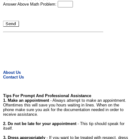
Answer Above Math Problem:
About Us
Contact Us
Tips For Prompt And Professional Assistance
1. Make an appointment
- Always attempt to make an appointment.
Oftentimes this will save you hours waiting in lines. When on the
phone make sure you ask for the documentation needed in order to
receive assistance.
2. Do not be late for your appointment
- This tip should speak for
itself.
3. Dress appropriately
- If you want to be treated with respect, dress