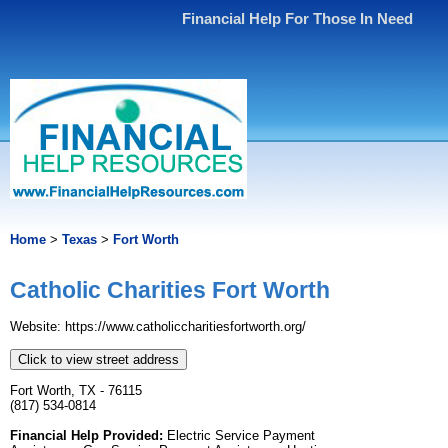
Financial Help For Those In Need
Home
>
Texas
>
Fort Worth
Catholic Charities Fort Worth
Website: https://www.catholiccharitiesfortworth.org/
Click to view street address
Fort Worth, TX - 76115
(817) 534-0814
Financial Help Provided:
Electric Service Payment