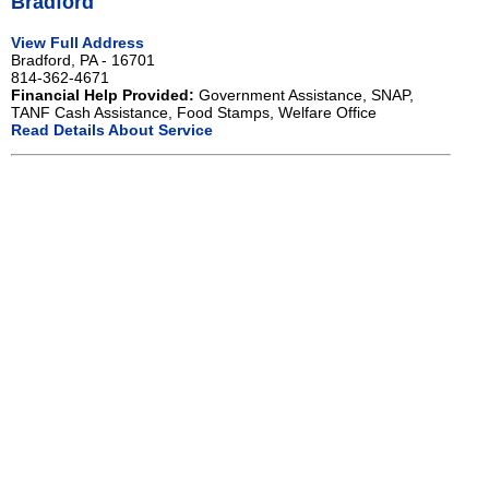
Bradford
View Full Address
Bradford, PA - 16701
814-362-4671
Financial Help Provided:
Government Assistance, SNAP,
TANF Cash Assistance, Food Stamps, Welfare Office
Read Details About Service