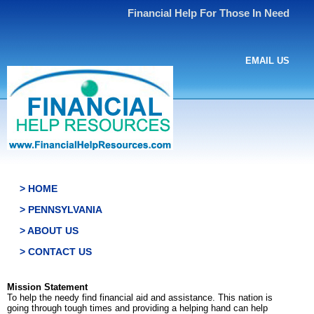
Financial Help For Those In Need
EMAIL US
> HOME
> PENNSYLVANIA
> ABOUT US
> CONTACT US
Mission Statement
To help the needy find financial aid and assistance. This nation is
going through tough times and providing a helping hand can help