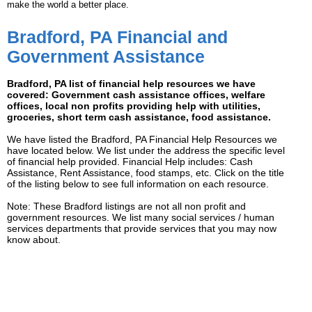
make the world a better place.
Bradford, PA Financial and
Government Assistance
Bradford, PA list of financial help resources we have
covered: Government cash assistance offices, welfare
offices, local non profits providing help with utilities,
groceries, short term cash assistance, food assistance.
We have listed the Bradford, PA Financial Help Resources we
have located below. We list under the address the specific level
of financial help provided. Financial Help includes: Cash
Assistance, Rent Assistance, food stamps, etc. Click on the title
of the listing below to see full information on each resource.
Note: These Bradford listings are not all non profit and
government resources. We list many social services / human
services departments that provide services that you may now
know about.