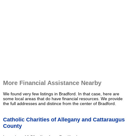
More Financial Assistance Nearby
We found very few listings in Bradford. In that case, here are
some local areas that do have financial resources. We provide
the full addresses and distince from the center of Bradford.
Catholic Charities of Allegany and Cattaraugus
County