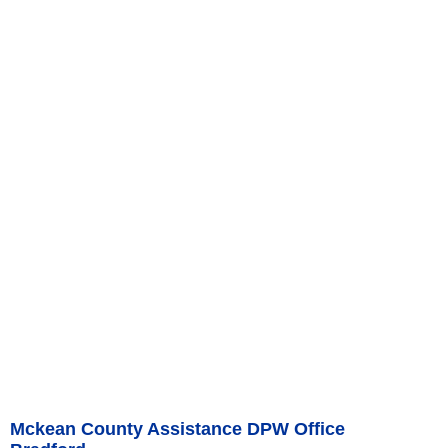
Mckean County Assistance DPW Office