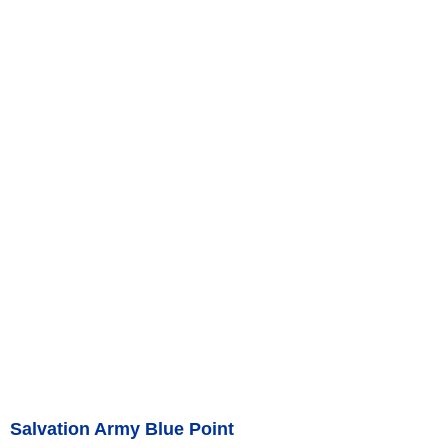
Salvation Army Blue Point