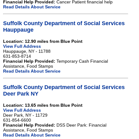
Financial Help Provided:
Cancer Patient financial help
Read Details About Service
Suffolk County Department of Social Services
Hauppauge
Location: 12.90 miles from Blue Point
View Full Address
Hauppauge, NY - 11788
631-853-8714
Financial Help Provided:
Temporary Cash Financial
Assistance, Food Stamps
Read Details About Service
Suffolk County Department of Social Services
Deer Park NY
Location: 13.65 miles from Blue Point
View Full Address
Deer Park, NY - 11729
631-854-6600
Financial Help Provided:
DSS Deer Park: Financial
Assistance, Food Stamps
Read Details About Service