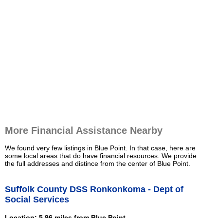
More Financial Assistance Nearby
We found very few listings in Blue Point. In that case, here are
some local areas that do have financial resources. We provide
the full addresses and distince from the center of Blue Point.
Suffolk County DSS Ronkonkoma - Dept of
Social Services
Location: 5.96 miles from Blue Point