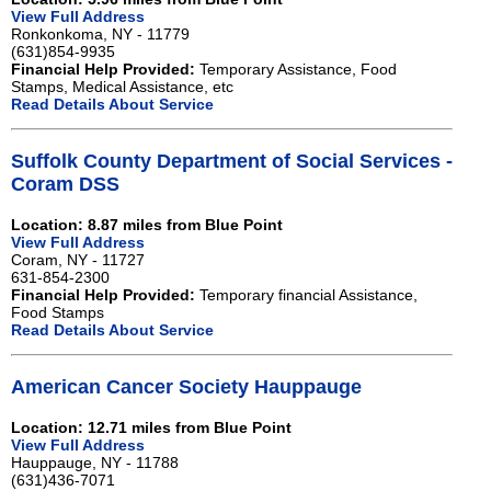
View Full Address
Ronkonkoma, NY - 11779
(631)854-9935
Financial Help Provided:
Temporary Assistance, Food
Stamps, Medical Assistance, etc
Read Details About Service
Suffolk County Department of Social Services -
Coram DSS
Location: 8.87 miles from Blue Point
View Full Address
Coram, NY - 11727
631-854-2300
Financial Help Provided:
Temporary financial Assistance,
Food Stamps
Read Details About Service
American Cancer Society Hauppauge
Location: 12.71 miles from Blue Point
View Full Address
Hauppauge, NY - 11788
(631)436-7071