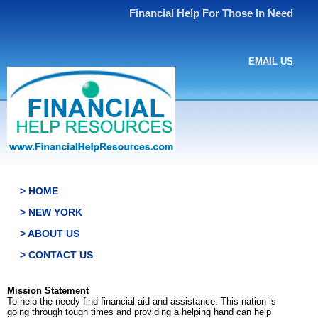
Financial Help For Those In Need
EMAIL US
> HOME
> NEW YORK
> ABOUT US
> CONTACT US
Mission Statement
To help the needy find financial aid and assistance. This nation is
going through tough times and providing a helping hand can help