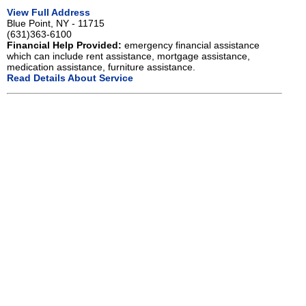
View Full Address
Blue Point, NY - 11715
(631)363-6100
Financial Help Provided:
emergency financial assistance
which can include rent assistance, mortgage assistance,
medication assistance, furniture assistance.
Read Details About Service