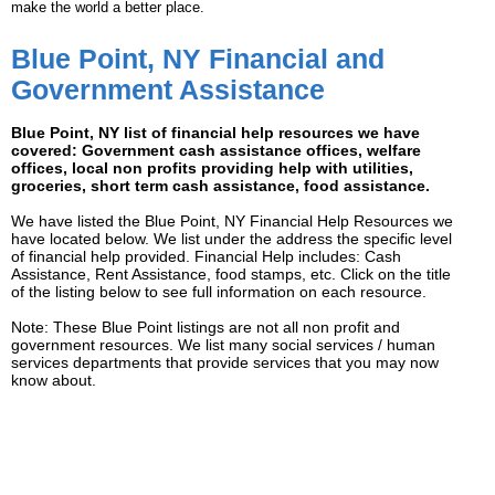
make the world a better place.
Blue Point, NY Financial and
Government Assistance
Blue Point, NY list of financial help resources we have
covered: Government cash assistance offices, welfare
offices, local non profits providing help with utilities,
groceries, short term cash assistance, food assistance.
We have listed the Blue Point, NY Financial Help Resources we
have located below. We list under the address the specific level
of financial help provided. Financial Help includes: Cash
Assistance, Rent Assistance, food stamps, etc. Click on the title
of the listing below to see full information on each resource.
Note: These Blue Point listings are not all non profit and
government resources. We list many social services / human
services departments that provide services that you may now
know about.