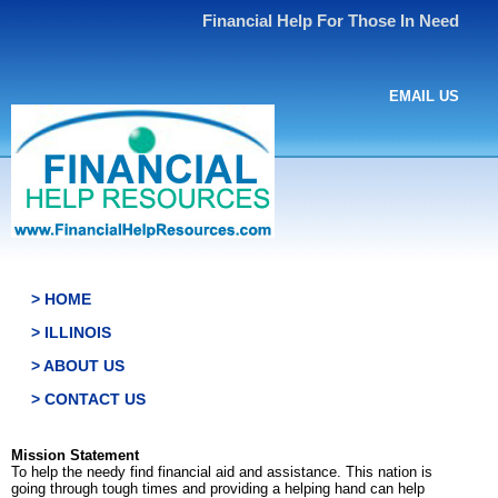
Financial Help For Those In Need
EMAIL US
> HOME
> ILLINOIS
> ABOUT US
> CONTACT US
Mission Statement
To help the needy find financial aid and assistance. This nation is
going through tough times and providing a helping hand can help