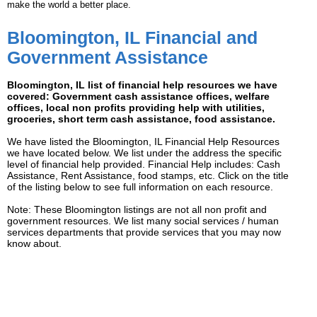
make the world a better place.
Bloomington, IL Financial and
Government Assistance
Bloomington, IL list of financial help resources we have
covered: Government cash assistance offices, welfare
offices, local non profits providing help with utilities,
groceries, short term cash assistance, food assistance.
We have listed the Bloomington, IL Financial Help Resources
we have located below. We list under the address the specific
level of financial help provided. Financial Help includes: Cash
Assistance, Rent Assistance, food stamps, etc. Click on the title
of the listing below to see full information on each resource.
Note: These Bloomington listings are not all non profit and
government resources. We list many social services / human
services departments that provide services that you may now
know about.