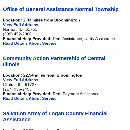
Office of General Assistance Normal Township
Location: 2.33 miles from Bloomington
View Full Address
Normal, IL - 61761
(309) 452-2060
Financial Help Provided:
Rent Assistance, Utility Assistance
Read Details About Service
Community Action Partnership of Central
Illinois
Location: 22.54 miles from Bloomington
View Full Address
Clinton, IL - 61727
(217) 935-2455
Financial Help Provided:
Rent Payment Assistance
Read Details About Service
Salvation Army of Logan County Financial
Assistance