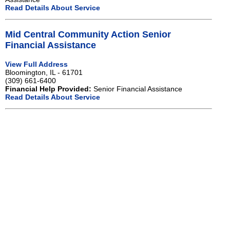
Read Details About Service
Mid Central Community Action Senior
Financial Assistance
View Full Address
Bloomington, IL - 61701
(309) 661-6400
Financial Help Provided:
Senior Financial Assistance
Read Details About Service