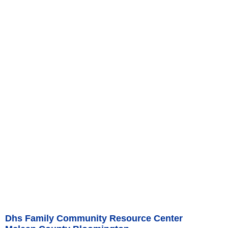
Dhs Family Community Resource Center