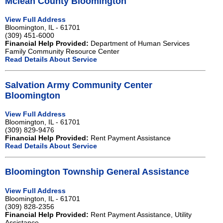
Mclean County Bloomington
View Full Address
Bloomington, IL - 61701
(309) 451-6000
Financial Help Provided:
Department of Human Services
Family Community Resource Center
Read Details About Service
Salvation Army Community Center
Bloomington
View Full Address
Bloomington, IL - 61701
(309) 829-9476
Financial Help Provided:
Rent Payment Assistance
Read Details About Service
Bloomington Township General Assistance
View Full Address
Bloomington, IL - 61701
(309) 828-2356
Financial Help Provided:
Rent Payment Assistance, Utility
Assistance