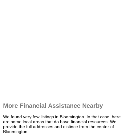
More Financial Assistance Nearby
We found very few listings in Bloomington. In that case, here
are some local areas that do have financial resources. We
provide the full addresses and distince from the center of
Bloomington.