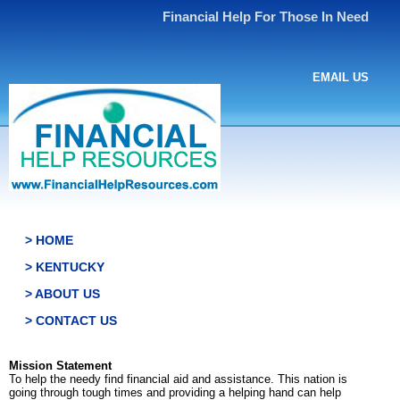
Financial Help For Those In Need
EMAIL US
> HOME
> KENTUCKY
> ABOUT US
> CONTACT US
Mission Statement
To help the needy find financial aid and assistance. This nation is
going through tough times and providing a helping hand can help