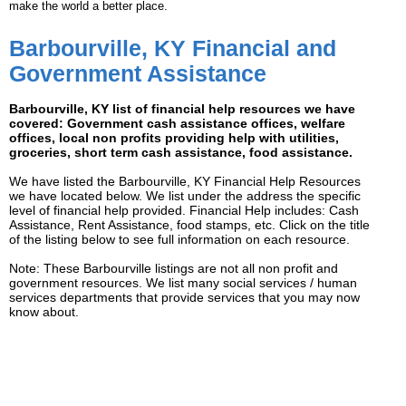
make the world a better place.
Barbourville, KY Financial and
Government Assistance
Barbourville, KY list of financial help resources we have
covered: Government cash assistance offices, welfare
offices, local non profits providing help with utilities,
groceries, short term cash assistance, food assistance.
We have listed the Barbourville, KY Financial Help Resources
we have located below. We list under the address the specific
level of financial help provided. Financial Help includes: Cash
Assistance, Rent Assistance, food stamps, etc. Click on the title
of the listing below to see full information on each resource.
Note: These Barbourville listings are not all non profit and
government resources. We list many social services / human
services departments that provide services that you may now
know about.