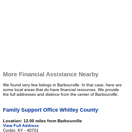
More Financial Assistance Nearby
We found very few listings in Barbourville. In that case, here are
some local areas that do have financial resources. We provide
the full addresses and distince from the center of Barbourville.
Family Support Office Whitley County
Location: 12.00 miles from Barbourville
View Full Address
Corbin, KY - 40701