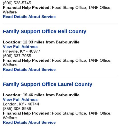
(606) 528-5745
Financial Help Provided:
Food Stamp Office, TANF Office,
Welfare
Read Details About Service
Family Support Office Bell County
Location: 12.93 miles from Barbourville
View Full Address
Pineville, KY - 40977
(606) 337-7055
Financial Help Provided:
Food Stamp Office, TANF Office,
Welfare
Read Details About Service
Family Support Office Laurel County
Location: 19.46 miles from Barbourville
View Full Address
London, KY - 40744
(855) 306-8959
Financial Help Provided:
Food Stamp Office, TANF Office,
Welfare
Read Details About Service