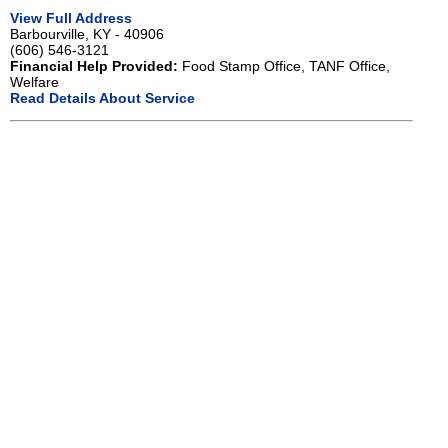
View Full Address
Barbourville, KY - 40906
(606) 546-3121
Financial Help Provided:
Food Stamp Office, TANF Office,
Welfare
Read Details About Service