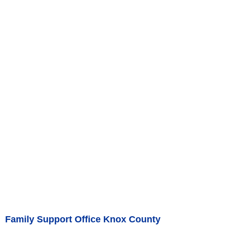
Family Support Office Knox County