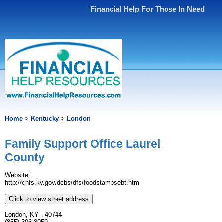
Financial Help For Those In Need
Home
>
Kentucky
>
London
Family Support Office Laurel
County
Website:
http://chfs.ky.gov/dcbs/dfs/foodstampsebt.htm
Click to view street address
London, KY - 40744
(855) 306-8959