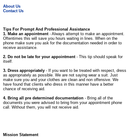
About Us
Contact Us
Tips For Prompt And Professional Assistance
1. Make an appointment
- Always attempt to make an appointment.
Oftentimes this will save you hours waiting in lines. When on the
phone make sure you ask for the documentation needed in order to
receive assistance.
2. Do not be late for your appointment
- This tip should speak for
itself.
3. Dress appropriately
- If you want to be treated with respect, dress
as appropriately as possible. We are not saying wear a suit. Just
make sure you and your clothes are clean and non offensive. We
have found that clients who dress in this manner have a better
chance of receiving aid.
4. Bring all pre determined documentation
- Bring all of the
documents you were advised to bring from your appointment phone
call. Without them, you will not receive aid.
Mission Statement