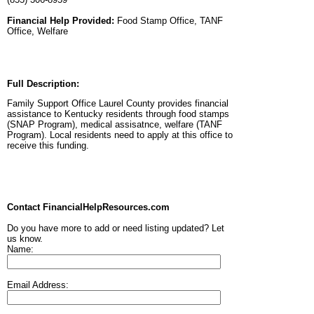
Financial Help Provided:
Food Stamp Office, TANF
Office, Welfare
Full Description:
Family Support Office Laurel County provides financial
assistance to Kentucky residents through food stamps
(SNAP Program), medical assisatnce, welfare (TANF
Program). Local residents need to apply at this office to
receive this funding.
Contact FinancialHelpResources.com
Do you have more to add or need listing updated? Let
us know.
Name:
Email Address: