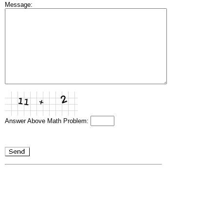
Message:
Answer Above Math Problem: