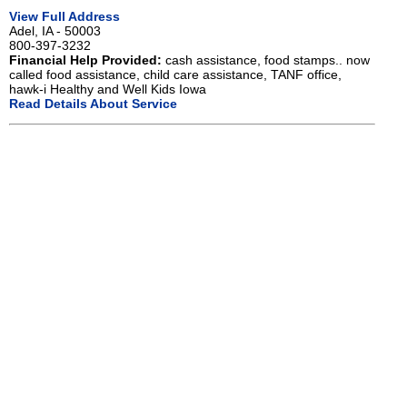
View Full Address
Adel, IA - 50003
800-397-3232
Financial Help Provided:
cash assistance, food stamps.. now
called food assistance, child care assistance, TANF office,
hawk-i Healthy and Well Kids Iowa
Read Details About Service