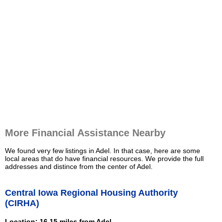
More Financial Assistance Nearby
We found very few listings in Adel. In that case, here are some
local areas that do have financial resources. We provide the full
addresses and distince from the center of Adel.
Central Iowa Regional Housing Authority
(CIRHA)
Location: 16.15 miles from Adel