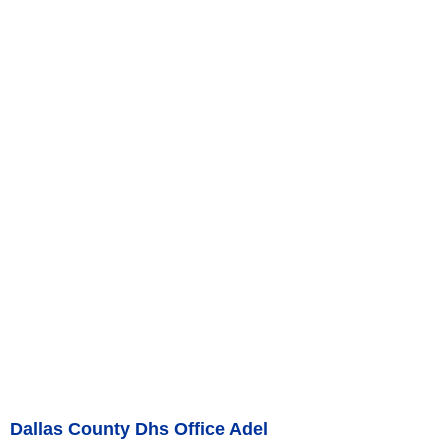
Dallas County Dhs Office Adel