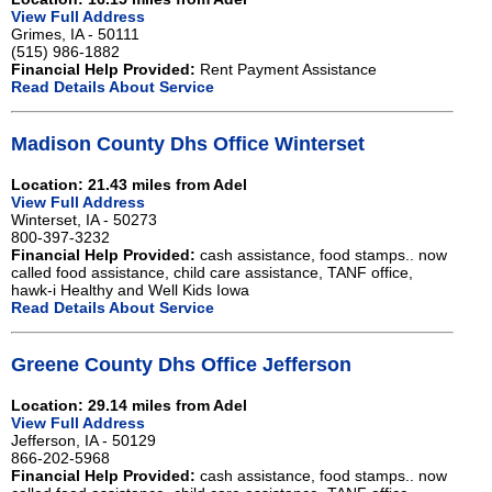
View Full Address
Grimes, IA - 50111
(515) 986-1882
Financial Help Provided:
Rent Payment Assistance
Read Details About Service
Madison County Dhs Office Winterset
Location: 21.43 miles from Adel
View Full Address
Winterset, IA - 50273
800-397-3232
Financial Help Provided:
cash assistance, food stamps.. now
called food assistance, child care assistance, TANF office,
hawk-i Healthy and Well Kids Iowa
Read Details About Service
Greene County Dhs Office Jefferson
Location: 29.14 miles from Adel
View Full Address
Jefferson, IA - 50129
866-202-5968
Financial Help Provided:
cash assistance, food stamps.. now