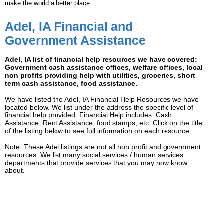
make the world a better place.
Adel, IA Financial and
Government Assistance
Adel, IA list of financial help resources we have covered:
Government cash assistance offices, welfare offices, local
non profits providing help with utilities, groceries, short
term cash assistance, food assistance.
We have listed the Adel, IA Financial Help Resources we have
located below. We list under the address the specific level of
financial help provided. Financial Help includes: Cash
Assistance, Rent Assistance, food stamps, etc. Click on the title
of the listing below to see full information on each resource.
Note: These Adel listings are not all non profit and government
resources. We list many social services / human services
departments that provide services that you may now know
about.