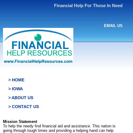
Financial Help For Those In Need
EMAIL US
> HOME
> IOWA
> ABOUT US
> CONTACT US
Mission Statement
To help the needy find financial aid and assistance. This nation is
going through tough times and providing a helping hand can help