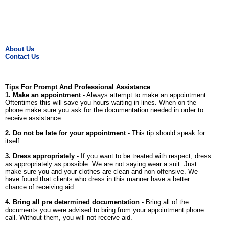
About Us
Contact Us
Tips For Prompt And Professional Assistance
1. Make an appointment
- Always attempt to make an appointment.
Oftentimes this will save you hours waiting in lines. When on the
phone make sure you ask for the documentation needed in order to
receive assistance.
2. Do not be late for your appointment
- This tip should speak for
itself.
3. Dress appropriately
- If you want to be treated with respect, dress
as appropriately as possible. We are not saying wear a suit. Just
make sure you and your clothes are clean and non offensive. We
have found that clients who dress in this manner have a better
chance of receiving aid.
4. Bring all pre determined documentation
- Bring all of the
documents you were advised to bring from your appointment phone
call. Without them, you will not receive aid.