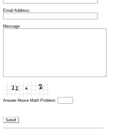
Email Address:
Message:
Answer Above Math Problem: