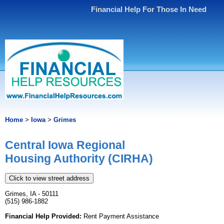
Financial Help For Those In Need
Home
>
Iowa
>
Grimes
Central Iowa Regional
Housing Authority (CIRHA)
Click to view street address
Grimes, IA - 50111
(515) 986-1882
Financial Help Provided:
Rent Payment Assistance