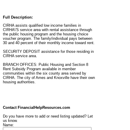
Full Description:
CIRHA assists qualified low income families in
CIRHA\'S service area with rental assistance through
the public housing program and the housing choice
voucher program. The family/individual pays between
30 and 40 percent of their monthly income toward rent.
SECURITY DEPOSIT assistance for those residing in
CIRHA service area.
BRANCH OFFICES: Public Housing and Section 8
Rent Subsidy Program available in member
communities within the six county area served by
CIRHA. The city of Ames and Knoxville have their own
housing authorities.
Contact FinancialHelpResources.com
Do you have more to add or need listing updated? Let
us know.
Name: