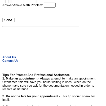
Answer Above Math Problem:
About Us
Contact Us
Tips For Prompt And Professional Assistance
1. Make an appointment
- Always attempt to make an appointment.
Oftentimes this will save you hours waiting in lines. When on the
phone make sure you ask for the documentation needed in order to
receive assistance.
2. Do not be late for your appointment
- This tip should speak for
itself.