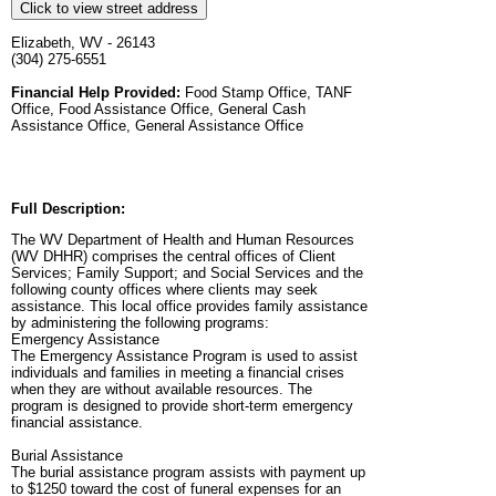
Click to view street address
Elizabeth, WV - 26143
(304) 275-6551
Financial Help Provided:
Food Stamp Office, TANF
Office, Food Assistance Office, General Cash
Assistance Office, General Assistance Office
Full Description:
The WV Department of Health and Human Resources
(WV DHHR) comprises the central offices of Client
Services; Family Support; and Social Services and the
following county offices where clients may seek
assistance. This local office provides family assistance
by administering the following programs:
Emergency Assistance
The Emergency Assistance Program is used to assist
individuals and families in meeting a financial crises
when they are without available resources. The
program is designed to provide short-term emergency
financial assistance.
Burial Assistance
The burial assistance program assists with payment up
to $1250 toward the cost of funeral expenses for an