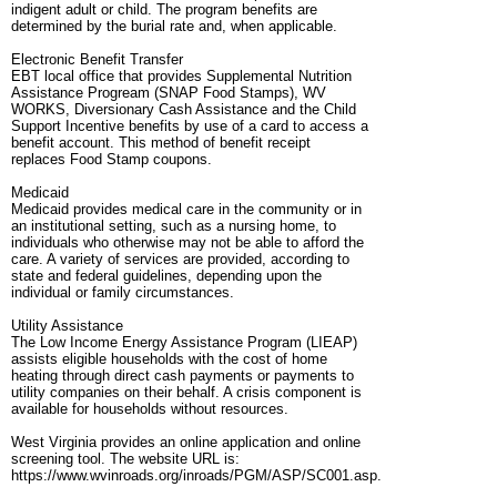
indigent adult or child. The program benefits are
determined by the burial rate and, when applicable.
Electronic Benefit Transfer
EBT local office that provides Supplemental Nutrition
Assistance Progream (SNAP Food Stamps), WV
WORKS, Diversionary Cash Assistance and the Child
Support Incentive benefits by use of a card to access a
benefit account. This method of benefit receipt
replaces Food Stamp coupons.
Medicaid
Medicaid provides medical care in the community or in
an institutional setting, such as a nursing home, to
individuals who otherwise may not be able to afford the
care. A variety of services are provided, according to
state and federal guidelines, depending upon the
individual or family circumstances.
Utility Assistance
The Low Income Energy Assistance Program (LIEAP)
assists eligible households with the cost of home
heating through direct cash payments or payments to
utility companies on their behalf. A crisis component is
available for households without resources.
West Virginia provides an online application and online
screening tool. The website URL is:
https://www.wvinroads.org/inroads/PGM/ASP/SC001.asp.