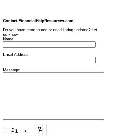
Contact FinancialHelpResources.com
Do you have more to add or need listing updated? Let
us know.
Name:
Email Address:
Message: