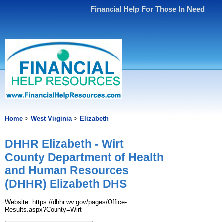
Financial Help For Those In Need
Home
>
West Virginia
>
Elizabeth
DHHR Elizabeth - Wirt
County Department of Health
and Human Resources
(DHHR) Elizabeth DHS
Website: https://dhhr.wv.gov/pages/Office-
Results.aspx?County=Wirt