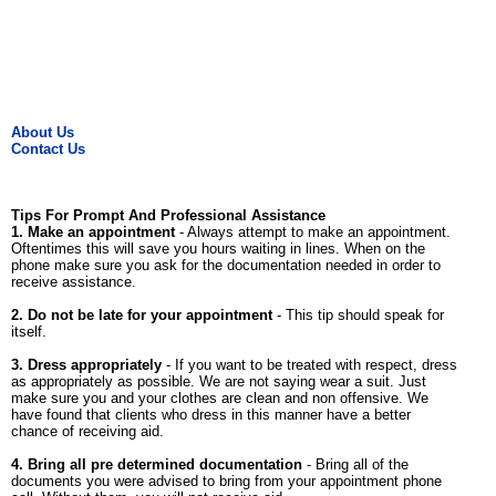
About Us
Contact Us
Tips For Prompt And Professional Assistance
1. Make an appointment
- Always attempt to make an appointment.
Oftentimes this will save you hours waiting in lines. When on the
phone make sure you ask for the documentation needed in order to
receive assistance.
2. Do not be late for your appointment
- This tip should speak for
itself.
3. Dress appropriately
- If you want to be treated with respect, dress
as appropriately as possible. We are not saying wear a suit. Just
make sure you and your clothes are clean and non offensive. We
have found that clients who dress in this manner have a better
chance of receiving aid.
4. Bring all pre determined documentation
- Bring all of the
documents you were advised to bring from your appointment phone