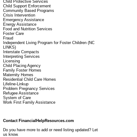
Child Protective Services
Child Support Enforcement
Community Based Programs
Crisis Intervention
Emergency Assistance
Energy Assistance
Food and Nutrition Services
Foster Care
Fraud
Independent Living Program for Foster Children (NC
LINKS)
Interstate Compacts
Interpreting Services
Licensing
Child Placing Agency
Family Foster Homes
Maternity Homes
Residential Child Care Homes
Lifeline-Linkup
Problem Pregnancy Services
Refugee Assistance
System of Care
Work First Family Assistance
Contact FinancialHelpResources.com
Do you have more to add or need listing updated? Let
us know.