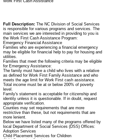
Work First Cash Assistance
Full Description:
The NC Division of Social Services
is responsible for various programs and services. The
main services we are interested in providing to you is
the Work First Cash Assistance Program:
Emergency Financial Assistance
Families who are experiencing a financial emergency
may be eligible for financial help to pay for housing and
utilities.
Families that meet the following criteria may be eligible
for Emergency Assistance:
The family must have a child who lives with a relative
as defined for Work First Family Assistance and who
meets the age limit for Work First cash assistance.
Total income must be at or below 200% of poverty
level.
Family's statement is acceptable for citizenship and
identity unless it is questionable. If in doubt, request
appropriate verification.
Counties may set requirements that are more
restrictive than these, but not requirements that are
more lenient.
Below we have listed many of the programs offered by
local Department of Social Services (DSS) Offices:
Adoption Services
Child Placement Services for Children