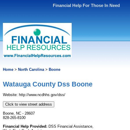
Financial Help For Those In Need
Home
>
North Carolina
>
Boone
Watauga County Dss Boone
Website: http://www.ncdhhs.gov/dss/
Click to view street address
Boone, NC - 28607
828-265-8100
Financial Help Provided:
DSS Financial Assistance,