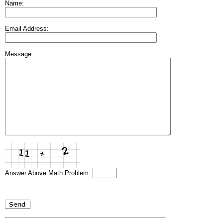
Name:
Email Address:
Message:
Answer Above Math Problem: