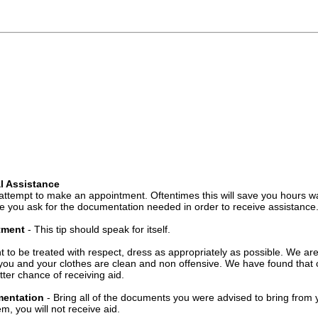
l Assistance
attempt to make an appointment. Oftentimes this will save you hours wa
 you ask for the documentation needed in order to receive assistance
ntment
- This tip should speak for itself.
t to be treated with respect, dress as appropriately as possible. We ar
you and your clothes are clean and non offensive. We have found that c
ter chance of receiving aid.
mentation
- Bring all of the documents you were advised to bring from 
, you will not receive aid.