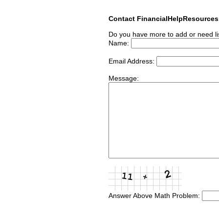
Contact FinancialHelpResource
Do you have more to add or need li
Name:
Email Address:
Message:
Answer Above Math Problem: