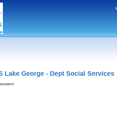
 Lake George - Dept Social Services
/socserv/