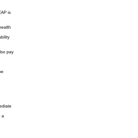
EAP is
health
ility
lso pay
he
ediate
s a