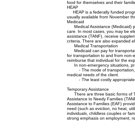
food for themselves and their famili
HEAP
HEAP is a federally funded progra
usually available from November th
Medicaid
Medical Assistance (Medicaid) prov
care. In most cases, you may be elig
assistance (TANF), receive suppleme
criteria. There are also expanded elig
Medical Transportation
Medicaid can pay for transportati
for transportation to and from non-e
reimburse that individual for the ex
In non-emergency situations, prior 
- The mode of transportation, (i.e.
medical needs of the client.
- The least costly appropriate tr
Temporary Assistance
There are three basic forms of T
Assistance to Needy Families (TANF
Assistance to Families (EAF) provi
need (such as eviction, no heat, uti
individuals, childless couples or fa
strong emphasis on employment, ree