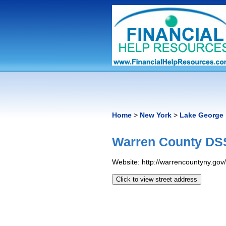
Home
>
New York
>
Lake George
Warren County DSS
Website: http://warrencountyny.gov
Click to view street address