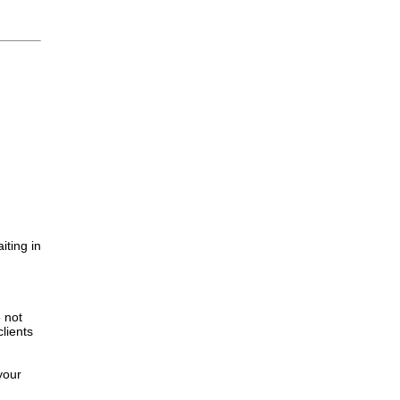
iting in
.
e not
lients
your