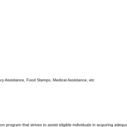
y Assistance, Food Stamps, Medical Assistance, etc
program that strives to assist eligible individuals in acquiring adequ