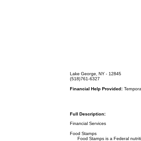
Lake George, NY - 12845
(518)761-6327
Financial Help Provided:
Temporar
Full Description:
Financial Services
Food Stamps
Food Stamps is a Federal nutrition 