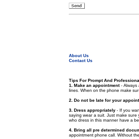
About Us
Contact Us
Tips For Prompt And Professiona
1. Make an appointment
- Always 
lines. When on the phone make sure
2. Do not be late for your appoi
3. Dress appropriately
- If you wan
saying wear a suit. Just make sure 
who dress in this manner have a bet
4. Bring all pre determined docu
appointment phone call. Without them