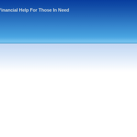
Financial Help For Those In Need