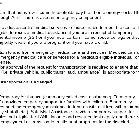
es.
m that helps low-income households pay their home energy costs. H
rough April. There is also an emergency component.
ides essential medical services to those unable to meet the cost of 
ible to receive medical assistance if you are in receipt of temporary
ntal income (SSI) or if you meet certain income, resource, age or disab
ibility levels, if you are pregnant or if you have a child.
on to and from emergency medical care and services. Medicaid can a
mergency medical care or services for a Medicaid eligible individual, or
pense.
approval of the request for transportation is required to ensure that:
 private vehicle, public transit, taxi, ambulance), is appropriate to t
ansportation is arranged.
emporary Assistance (commonly called cash assistance). Temporary
) provides temporary support for families with children. Emergency
des onetime emergency assistance to families with children with an imm
lity shutoff etc.). SafetyNet Assistance provides temporary support for
milies not eligible for TANF. Income and resource tests apply and there i
mployment or transition to entitlement programs for the disabled.