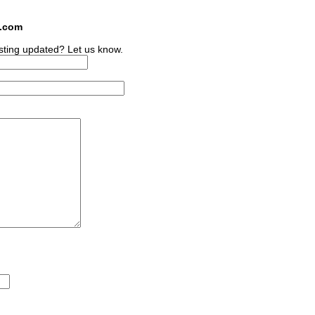
s.com
sting updated? Let us know.