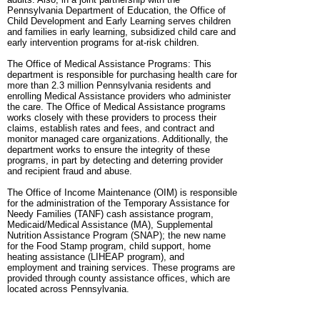
Pennsylvania Department of Education, the Office of
Child Development and Early Learning serves children
and families in early learning, subsidized child care and
early intervention programs for at-risk children.
The Office of Medical Assistance Programs: This
department is responsible for purchasing health care for
more than 2.3 million Pennsylvania residents and
enrolling Medical Assistance providers who administer
the care. The Office of Medical Assistance programs
works closely with these providers to process their
claims, establish rates and fees, and contract and
monitor managed care organizations. Additionally, the
department works to ensure the integrity of these
programs, in part by detecting and deterring provider
and recipient fraud and abuse.
The Office of Income Maintenance (OIM) is responsible
for the administration of the Temporary Assistance for
Needy Families (TANF) cash assistance program,
Medicaid/Medical Assistance (MA), Supplemental
Nutrition Assistance Program (SNAP); the new name
for the Food Stamp program, child support, home
heating assistance (LIHEAP program), and
employment and training services. These programs are
provided through county assistance offices, which are
located across Pennsylvania.