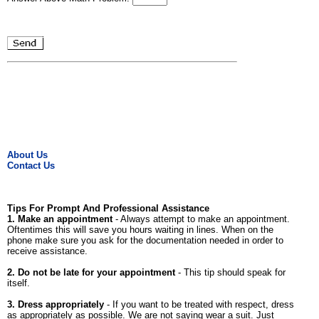
About Us
Contact Us
Tips For Prompt And Professional Assistance
1. Make an appointment
- Always attempt to make an appointment.
Oftentimes this will save you hours waiting in lines. When on the
phone make sure you ask for the documentation needed in order to
receive assistance.
2. Do not be late for your appointment
- This tip should speak for
itself.
3. Dress appropriately
- If you want to be treated with respect, dress
as appropriately as possible. We are not saying wear a suit. Just