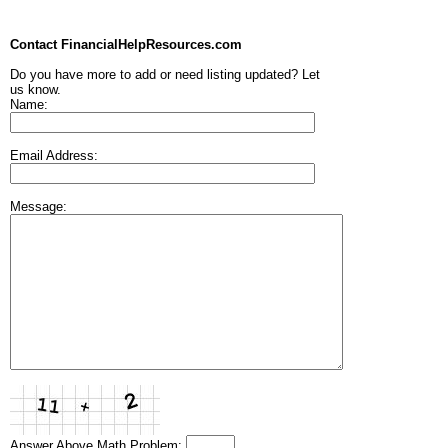
Contact FinancialHelpResources.com
Do you have more to add or need listing updated? Let
us know.
Name:
Email Address:
Message:
Answer Above Math Problem: