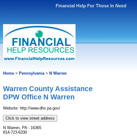
Financial Help For Those In Need
Home
>
Pennsylvania
>
N Warren
Warren County Assistance
DPW Office N Warren
Website: http://www.dhs.pa.gov/
Click to view street address
N Warren, PA - 16365
814-723-6330