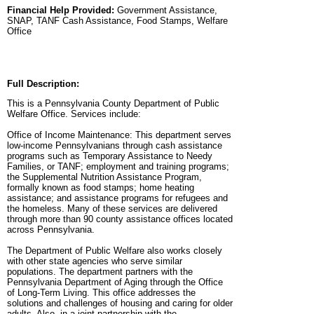
Financial Help Provided:
Government Assistance,
SNAP, TANF Cash Assistance, Food Stamps, Welfare
Office
Full Description:
This is a Pennsylvania County Department of Public
Welfare Office. Services include:
Office of Income Maintenance: This department serves
low-income Pennsylvanians through cash assistance
programs such as Temporary Assistance to Needy
Families, or TANF; employment and training programs;
the Supplemental Nutrition Assistance Program,
formally known as food stamps; home heating
assistance; and assistance programs for refugees and
the homeless. Many of these services are delivered
through more than 90 county assistance offices located
across Pennsylvania.
The Department of Public Welfare also works closely
with other state agencies who serve similar
populations. The department partners with the
Pennsylvania Department of Aging through the Office
of Long-Term Living. This office addresses the
solutions and challenges of housing and caring for older
adults. Also, in a joint partnership with the