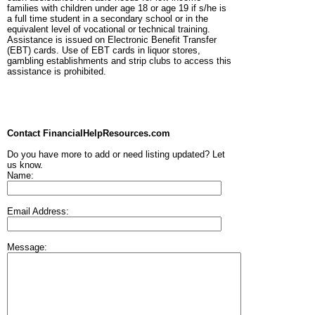
families with children under age 18 or age 19 if s/he is
a full time student in a secondary school or in the
equivalent level of vocational or technical training.
Assistance is issued on Electronic Benefit Transfer
(EBT) cards. Use of EBT cards in liquor stores,
gambling establishments and strip clubs to access this
assistance is prohibited.
Contact FinancialHelpResources.com
Do you have more to add or need listing updated? Let
us know.
Name:
Email Address:
Message: