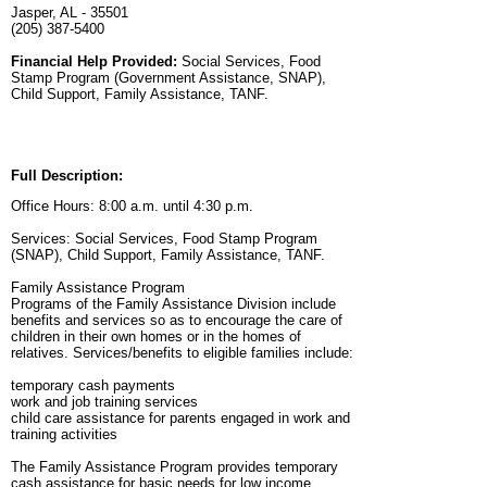
Jasper, AL - 35501
(205) 387-5400
Financial Help Provided:
Social Services, Food
Stamp Program (Government Assistance, SNAP),
Child Support, Family Assistance, TANF.
Full Description:
Office Hours: 8:00 a.m. until 4:30 p.m.
Services: Social Services, Food Stamp Program
(SNAP), Child Support, Family Assistance, TANF.
Family Assistance Program
Programs of the Family Assistance Division include
benefits and services so as to encourage the care of
children in their own homes or in the homes of
relatives. Services/benefits to eligible families include:
temporary cash payments
work and job training services
child care assistance for parents engaged in work and
training activities
The Family Assistance Program provides temporary
cash assistance for basic needs for low income