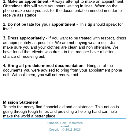
1. Make an appointment
- Always attempt to make an appointment.
Oftentimes this will save you hours waiting in lines. When on the
phone make sure you ask for the documentation needed in order to
receive assistance.
2. Do not be late for your appointment
- This tip should speak for
itself.
3. Dress appropriately
- If you want to be treated with respect, dress
as appropriately as possible. We are not saying wear a suit. Just
make sure you and your clothes are clean and non offensive. We
have found that clients who dress in this manner have a better
chance of receiving aid.
4. Bring all pre determined documentation
- Bring all of the
documents you were advised to bring from your appointment phone
call. Without them, you will not receive aid.
Mission Statement
To help the needy find financial aid and assistance. This nation is
going through tough times and providing a helping hand can help
make the world a better place.
Financial Help Resources
email
Copyright©
2011-2026