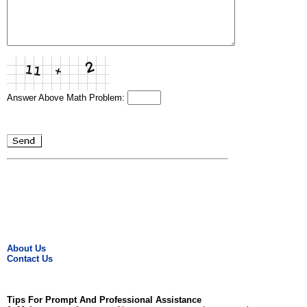
Answer Above Math Problem:
About Us
Contact Us
Tips For Prompt And Professional Assistance