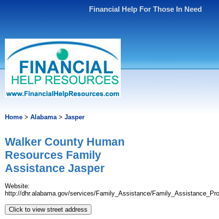
Financial Help For Those In Need
Home
>
Alabama
>
Jasper
Walker County Human
Resources Family
Assistance Jasper
Website:
http://dhr.alabama.gov/services/Family_Assistance/Family_Assistance_Pr
Click to view street address