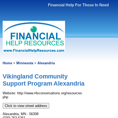
Financial Help For Those In Need
Home
>
Minnesota
>
Alexandria
Vikingland Community
Support Program Alexandria
Website: http://www.​r4sconversations.​org/​resources.​
php
Click to view street address
Alexandria, MN - 56308
(320) 763-6261