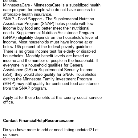
benefits.
MinnesotaCare - MinnesotaCare is a subsidized health
care program for people who do not have access to
affordable health insurance.
SNAP - Food Support - The Supplemental Nutrition
Assistance Program (SNAP) helps people with low
income buy food and better meet their nutritional
needs. Supplemental Nutrition Assistance Program
(SNAP) eligibility depends on the household's level of
income. Most households must have income at or
below 165 percent of the federal poverty guideline.
There is no gross income test for elderly or disabled
households. Monthly benefit levels are based on
income and the number of people in the household. If
everyone in a household qualifies for General
Assistance (GA) or Supplemental Security Income
(SSI), they would also qualify for SNAP. Households
exiting the Minnesota Family Investment Program
(MFIP) may still qualify for continued food assistance
from the SNAP program.
Apply at for these benefits at this county social service
office.
Contact FinancialHelpResources.com
Do you have more to add or need listing updated? Let
us know.