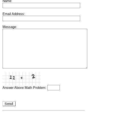
Name:
Email Address:
Message:
Answer Above Math Problem: