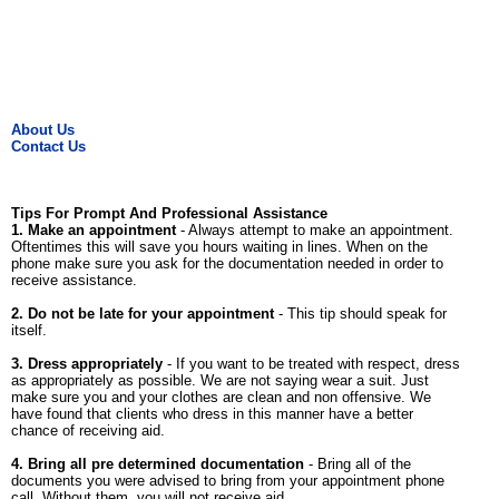
About Us
Contact Us
Tips For Prompt And Professional Assistance
1. Make an appointment
- Always attempt to make an appointment.
Oftentimes this will save you hours waiting in lines. When on the
phone make sure you ask for the documentation needed in order to
receive assistance.
2. Do not be late for your appointment
- This tip should speak for
itself.
3. Dress appropriately
- If you want to be treated with respect, dress
as appropriately as possible. We are not saying wear a suit. Just
make sure you and your clothes are clean and non offensive. We
have found that clients who dress in this manner have a better
chance of receiving aid.
4. Bring all pre determined documentation
- Bring all of the
documents you were advised to bring from your appointment phone
call. Without them, you will not receive aid.