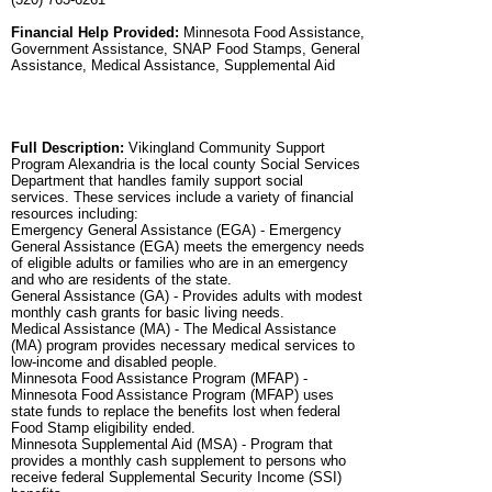
Financial Help Provided:
Minnesota Food Assistance,
Government Assistance, SNAP Food Stamps, General
Assistance, Medical Assistance, Supplemental Aid
Full Description:
Vikingland Community Support
Program Alexandria is the local county Social Services
Department that handles family support social
services. These services include a variety of financial
resources including:
Emergency General Assistance (EGA) - Emergency
General Assistance (EGA) meets the emergency needs
of eligible adults or families who are in an emergency
and who are residents of the state.
General Assistance (GA) - Provides adults with modest
monthly cash grants for basic living needs.
Medical Assistance (MA) - The Medical Assistance
(MA) program provides necessary medical services to
low-income and disabled people.
Minnesota Food Assistance Program (MFAP) -
Minnesota Food Assistance Program (MFAP) uses
state funds to replace the benefits lost when federal
Food Stamp eligibility ended.
Minnesota Supplemental Aid (MSA) - Program that
provides a monthly cash supplement to persons who
receive federal Supplemental Security Income (SSI)