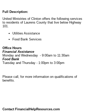
Full Description:
United Ministries of Clinton offers the following services
to residents of Laurens County that live below Highway
101.
Utilities Assistance
Food Bank Services
Office Hours
Financial Assistance
Monday and Wednesday - 9:00am to 11:30am
Food Bank
Tuesday and Thursday - 1:00pm to 3:00pm
Please call, for more information on qualifications of
benefits.
Contact FinancialHelpResources.com