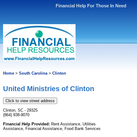
Financial Help For Those In Need
Home
>
South Carolina
>
Clinton
United Ministries of Clinton
Click to view street address
Clinton, SC - 29325
(864) 938-9070
Financial Help Provided:
Rent Assistance, Utilities
Assistance, Financial Assistance, Food Bank Services