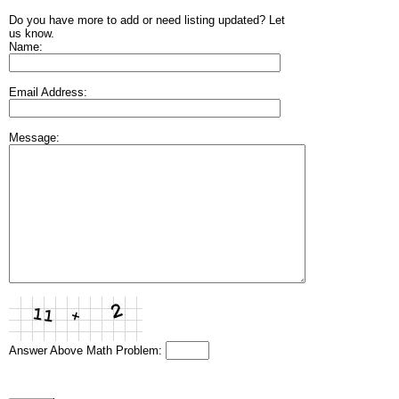
Do you have more to add or need listing updated? Let
us know.
Name:
Email Address:
Message:
Answer Above Math Problem: