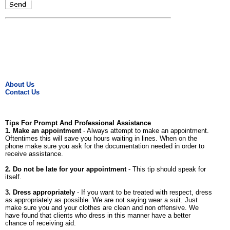
About Us
Contact Us
Tips For Prompt And Professional Assistance
1. Make an appointment
- Always attempt to make an appointment.
Oftentimes this will save you hours waiting in lines. When on the
phone make sure you ask for the documentation needed in order to
receive assistance.
2. Do not be late for your appointment
- This tip should speak for
itself.
3. Dress appropriately
- If you want to be treated with respect, dress
as appropriately as possible. We are not saying wear a suit. Just
make sure you and your clothes are clean and non offensive. We
have found that clients who dress in this manner have a better
chance of receiving aid.