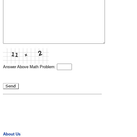
Answer Above Math Problem:
About Us