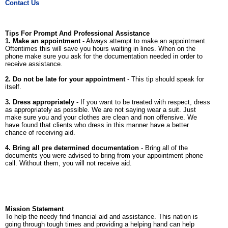
Contact Us
Tips For Prompt And Professional Assistance
1. Make an appointment
- Always attempt to make an appointment.
Oftentimes this will save you hours waiting in lines. When on the
phone make sure you ask for the documentation needed in order to
receive assistance.
2. Do not be late for your appointment
- This tip should speak for
itself.
3. Dress appropriately
- If you want to be treated with respect, dress
as appropriately as possible. We are not saying wear a suit. Just
make sure you and your clothes are clean and non offensive. We
have found that clients who dress in this manner have a better
chance of receiving aid.
4. Bring all pre determined documentation
- Bring all of the
documents you were advised to bring from your appointment phone
call. Without them, you will not receive aid.
Mission Statement
To help the needy find financial aid and assistance. This nation is
going through tough times and providing a helping hand can help