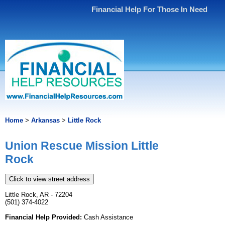
Financial Help For Those In Need
Home
>
Arkansas
>
Little Rock
Union Rescue Mission Little
Rock
Click to view street address
Little Rock, AR - 72204
(501) 374-4022
Financial Help Provided:
Cash Assistance