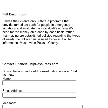
Full Description:
Serves their clients only. Offers a programs that
provide immediate cash for people in emergency
situations and evaluate the individual\'s or family\'s
need for the money on a case-by-case basis rather
than having pre-established policies regarding the types
of needs the dollars can be used to cover. Call for
information. Must live in Pulaski County.
Contact FinancialHelpResources.com
Do you have more to add or need listing updated? Let
us know.
Name:
Email Address:
Message: