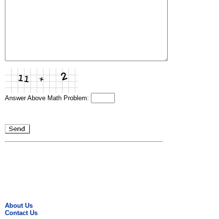
Answer Above Math Problem:
About Us
Contact Us