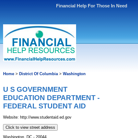
Financial Help For Those In Need
Home
>
District Of Columbia
>
Washington
U S GOVERNMENT
EDUCATION DEPARTMENT -
FEDERAL STUDENT AID
Website: http://www.studentaid.ed.gov
Click to view street address
Washington, DC - 20044