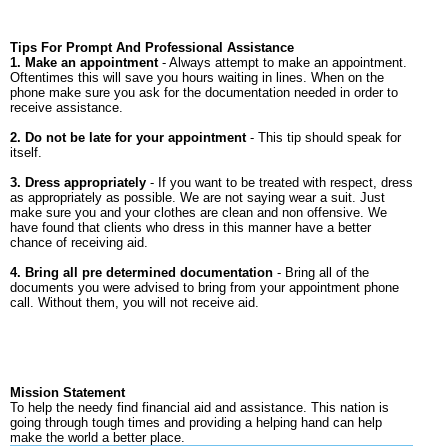
Tips For Prompt And Professional Assistance
1. Make an appointment
- Always attempt to make an appointment.
Oftentimes this will save you hours waiting in lines. When on the
phone make sure you ask for the documentation needed in order to
receive assistance.
2. Do not be late for your appointment
- This tip should speak for
itself.
3. Dress appropriately
- If you want to be treated with respect, dress
as appropriately as possible. We are not saying wear a suit. Just
make sure you and your clothes are clean and non offensive. We
have found that clients who dress in this manner have a better
chance of receiving aid.
4. Bring all pre determined documentation
- Bring all of the
documents you were advised to bring from your appointment phone
call. Without them, you will not receive aid.
Mission Statement
To help the needy find financial aid and assistance. This nation is
going through tough times and providing a helping hand can help
make the world a better place.