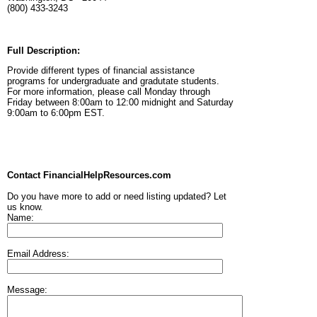
(800) 433-3243
Full Description:
Provide different types of financial assistance
programs for undergraduate and gradutate students.
For more information, please call Monday through
Friday between 8:00am to 12:00 midnight and Saturday
9:00am to 6:00pm EST.
Contact FinancialHelpResources.com
Do you have more to add or need listing updated? Let
us know.
Name:
Email Address:
Message: