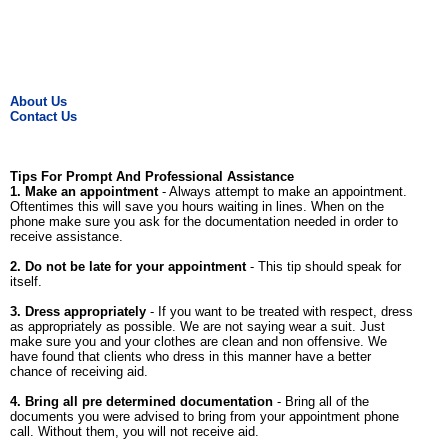
About Us
Contact Us
Tips For Prompt And Professional Assistance
1. Make an appointment
- Always attempt to make an appointment.
Oftentimes this will save you hours waiting in lines. When on the
phone make sure you ask for the documentation needed in order to
receive assistance.
2. Do not be late for your appointment
- This tip should speak for
itself.
3. Dress appropriately
- If you want to be treated with respect, dress
as appropriately as possible. We are not saying wear a suit. Just
make sure you and your clothes are clean and non offensive. We
have found that clients who dress in this manner have a better
chance of receiving aid.
4. Bring all pre determined documentation
- Bring all of the
documents you were advised to bring from your appointment phone
call. Without them, you will not receive aid.