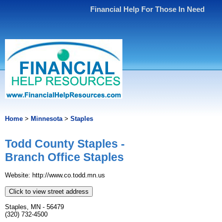
Financial Help For Those In Need
Home
>
Minnesota
>
Staples
Todd County Staples -
Branch Office Staples
Website: http://www.​co.​todd.​mn.​us
Click to view street address
Staples, MN - 56479
(320) 732-4500