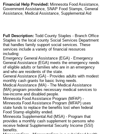
Financial Help Provided:
Minnesota Food Assistance,
Government Assistance, SNAP Food Stamps, General
Assistance, Medical Assistance, Supplemental Aid
Full Description:
Todd County Staples - Branch Office
Staples is the local county Social Services Department
that handles family support social services. These
services include a variety of financial resources
including:
Emergency General Assistance (EGA) - Emergency
General Assistance (EGA) meets the emergency needs
of eligible adults or families who are in an emergency
and who are residents of the state.
General Assistance (GA) - Provides adults with modest
monthly cash grants for basic living needs.
Medical Assistance (MA) - The Medical Assistance
(MA) program provides necessary medical services to
low-income and disabled people.
Minnesota Food Assistance Program (MFAP) -
Minnesota Food Assistance Program (MFAP) uses
state funds to replace the benefits lost when federal
Food Stamp eligibility ended.
Minnesota Supplemental Aid (MSA) - Program that
provides a monthly cash supplement to persons who
receive federal Supplemental Security Income (SSI)
benefits.