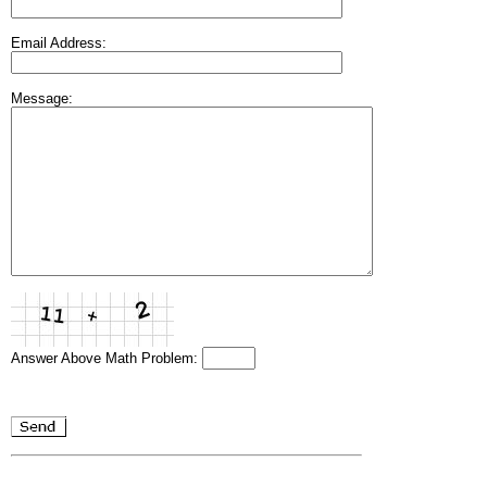
Email Address:
Message:
Answer Above Math Problem: