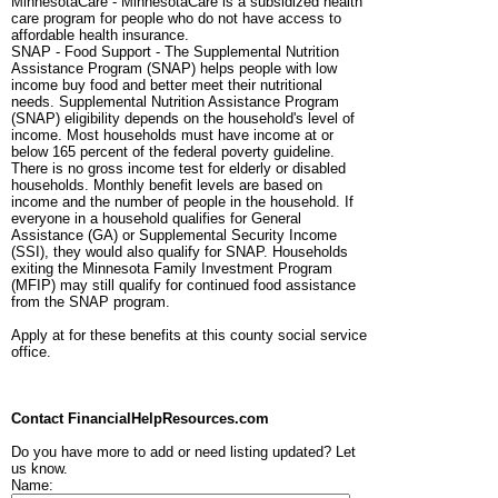
MinnesotaCare - MinnesotaCare is a subsidized health
care program for people who do not have access to
affordable health insurance.
SNAP - Food Support - The Supplemental Nutrition
Assistance Program (SNAP) helps people with low
income buy food and better meet their nutritional
needs. Supplemental Nutrition Assistance Program
(SNAP) eligibility depends on the household's level of
income. Most households must have income at or
below 165 percent of the federal poverty guideline.
There is no gross income test for elderly or disabled
households. Monthly benefit levels are based on
income and the number of people in the household. If
everyone in a household qualifies for General
Assistance (GA) or Supplemental Security Income
(SSI), they would also qualify for SNAP. Households
exiting the Minnesota Family Investment Program
(MFIP) may still qualify for continued food assistance
from the SNAP program.
Apply at for these benefits at this county social service
office.
Contact FinancialHelpResources.com
Do you have more to add or need listing updated? Let
us know.
Name: