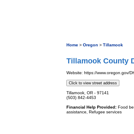
Home
>
Oregon
>
Tillamook
Tillamook County D
Website: https://www.oregon.gov/DH
Click to view street address
Tillamook, OR - 97141
(503) 842-4453
Financial Help Provided:
Food ben
assistance, Refugee services