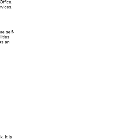
Office.
rvices.
me self-
ities.
as an
. It is