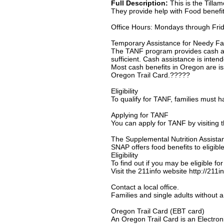
Full Description:
This is the Tilla
They provide help with Food benefit
Office Hours: Mondays through Fri
Temporary Assistance for Needy Fa
The TANF program provides cash assi
sufficient. Cash assistance is intend
Most cash benefits in Oregon are is
Oregon Trail Card.?????
Eligibility
To qualify for TANF, families must h
Applying for TANF
You can apply for TANF by visiting t
The Supplemental Nutrition Assist
SNAP offers food benefits to eligibl
Eligibility
To find out if you may be eligible fo
Visit the 211info website http://211
Contact a local office.
Families and single adults without a 
Oregon Trail Card (EBT card)
An Oregon Trail Card is an Electroni