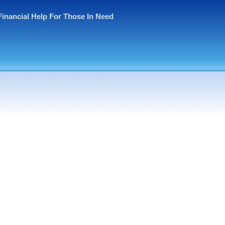
Financial Help For Those In Need