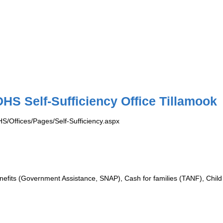
HS Self-Sufficiency Office Tillamook
S/Offices/Pages/Self-Sufficiency.aspx
efits (Government Assistance, SNAP), Cash for families (TANF), Child