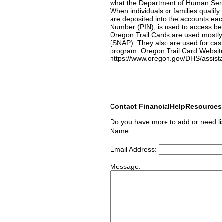
what the Department of Human Servi
When individuals or families qualify
are deposited into the accounts eac
Number (PIN), is used to access ben
Oregon Trail Cards are used mostly
(SNAP). They also are used for cas
program. Oregon Trail Card Websit
https://www.oregon.gov/DHS/assista
Contact FinancialHelpResource
Do you have more to add or need li
Name:
Email Address:
Message: