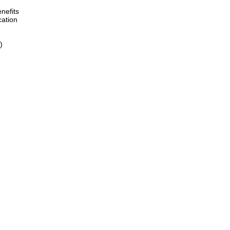
nefits
cation
)