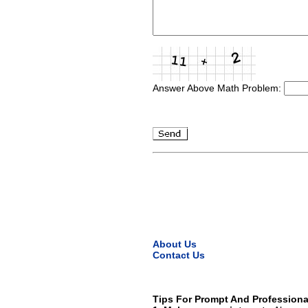
Answer Above Math Problem:
About Us
Contact Us
Tips For Prompt And Professiona