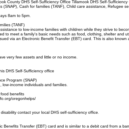
mook County DHS Self-Sufficiency Office Tillamook DHS Self-Sufficiency 
s (SNAP), Cash for families (TANF), Child care assistance, Refugee se
days 8am to 5pm.
milies (TANF)
stance to low-income families with children while they strive to beco
ed to meet a family's basic needs such as food, clothing, shelter and util
sued via an Electronic Benefit Transfer (EBT) card. This is also known 
ave very few assets and little or no income.
his DHS Self-Sufficiency office
ance Program (SNAP)
e, low-income individuals and families.
r food benefits
info.org/oregonhelps/
disability contact your local DHS self-sufficiency office.
c Benefits Transfer (EBT) card and is similar to a debit card from a bank