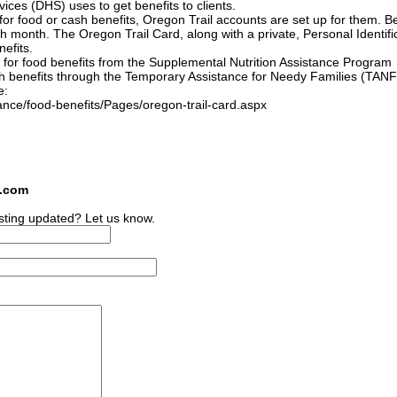
ces (DHS) uses to get benefits to clients.
 for food or cash benefits, Oregon Trail accounts are set up for them. Be
h month. The Oregon Trail Card, along with a private, Personal Identifi
efits.
 for food benefits from the Supplemental Nutrition Assistance Program
h benefits through the Temporary Assistance for Needy Families (TANF
e:
nce/food-benefits/Pages/oregon-trail-card.aspx
s.com
sting updated? Let us know.