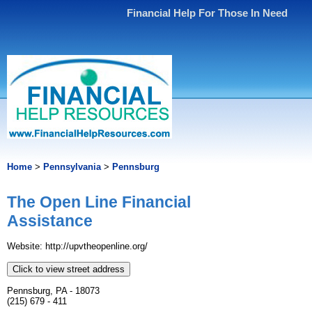
Financial Help For Those In Need
Home
>
Pennsylvania
>
Pennsburg
The Open Line Financial
Assistance
Website: http://upvtheopenline.org/
Click to view street address
Pennsburg, PA - 18073
(215) 679 - 411