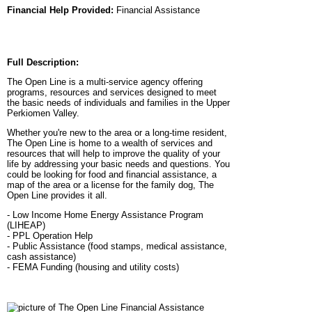
Financial Help Provided:
Financial Assistance
Full Description:
The Open Line is a multi-service agency offering
programs, resources and services designed to meet
the basic needs of individuals and families in the Upper
Perkiomen Valley.
Whether you're new to the area or a long-time resident,
The Open Line is home to a wealth of services and
resources that will help to improve the quality of your
life by addressing your basic needs and questions. You
could be looking for food and financial assistance, a
map of the area or a license for the family dog, The
Open Line provides it all.
- Low Income Home Energy Assistance Program
(LIHEAP)
- PPL Operation Help
- Public Assistance (food stamps, medical assistance,
cash assistance)
- FEMA Funding (housing and utility costs)