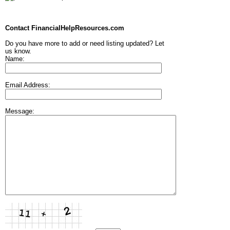
Contact FinancialHelpResources.com
Do you have more to add or need listing updated? Let
us know.
Name:
Email Address:
Message: