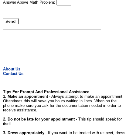
Answer Above Math Problem:
About Us
Contact Us
Tips For Prompt And Professional Assistance
1. Make an appointment
- Always attempt to make an appointment.
Oftentimes this will save you hours waiting in lines. When on the
phone make sure you ask for the documentation needed in order to
receive assistance.
2. Do not be late for your appointment
- This tip should speak for
itself.
3. Dress appropriately
- If you want to be treated with respect, dress