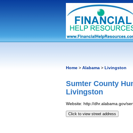
Home
>
Alabama
>
Livingston
Sumter County Hu
Livingston
Website: http://dhr.alabama.gov/s
Click to view street address