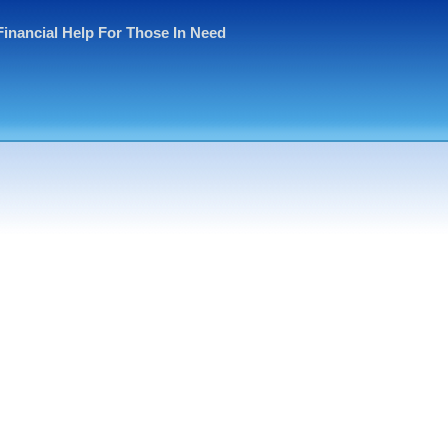
Financial Help For Those In Need