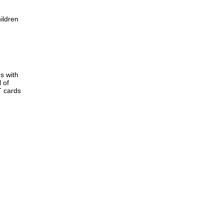
ildren
s with
 of
T cards