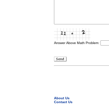
Answer Above Math Problem:
About Us
Contact Us