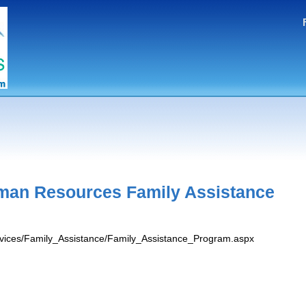
man Resources Family Assistance
ervices/Family_Assistance/Family_Assistance_Program.aspx