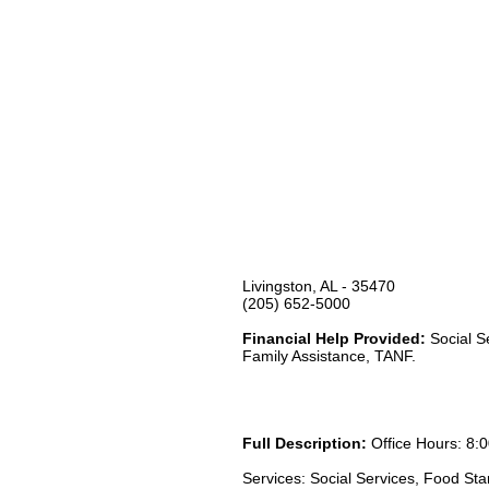
Livingston, AL - 35470
(205) 652-5000
Financial Help Provided:
Social S
Family Assistance, TANF.
Full Description:
Office Hours: 8:0
Services: Social Services, Food St