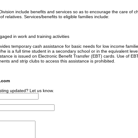
ivision include benefits and services so as to encourage the care of ch
 relatives. Services/benefits to eligible families include:
gaged in work and training activities
ides temporary cash assistance for basic needs for low income familie
he is a full time student in a secondary school or in the equivalent level
sistance is issued on Electronic Benefit Transfer (EBT) cards. Use of EB
ments and strip clubs to access this assistance is prohibited.
s.com
sting updated? Let us know.