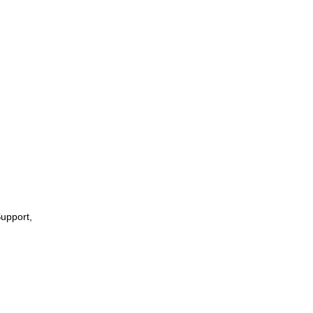
upport,