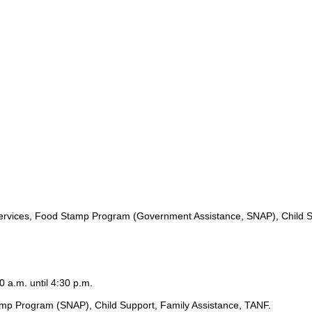
ervices, Food Stamp Program (Government Assistance, SNAP), Child S
0 a.m. until 4:30 p.m.
amp Program (SNAP), Child Support, Family Assistance, TANF.