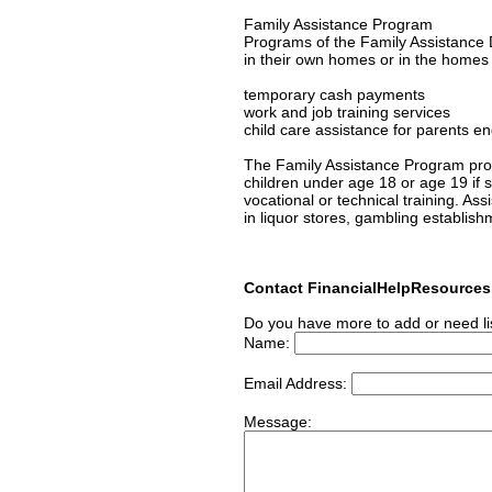
Family Assistance Program
Programs of the Family Assistance D
in their own homes or in the homes of
temporary cash payments
work and job training services
child care assistance for parents en
The Family Assistance Program prov
children under age 18 or age 19 if s/
vocational or technical training. As
in liquor stores, gambling establish
Contact FinancialHelpResource
Do you have more to add or need li
Name:
Email Address:
Message: